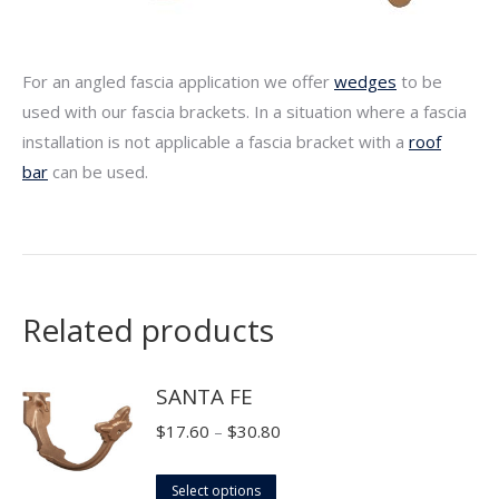
For an angled fascia application we offer
wedges
to be
used with our fascia brackets. In a situation where a fascia
installation is not applicable a fascia bracket with a
roof
bar
can be used.
Related products
SANTA FE
Price
$
17.60
–
$
30.80
range:
This
$17.60
Select options