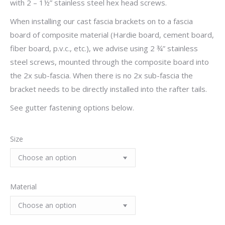
with 2 – 1½” stainless steel hex head screws.
When installing our cast fascia brackets on to a fascia
board of composite material (Hardie board, cement board,
fiber board, p.v.c., etc.), we advise using 2 ¾” stainless
steel screws, mounted through the composite board into
the 2x sub-fascia. When there is no 2x sub-fascia the
bracket needs to be directly installed into the rafter tails.
See gutter fastening options below.
Size
Material