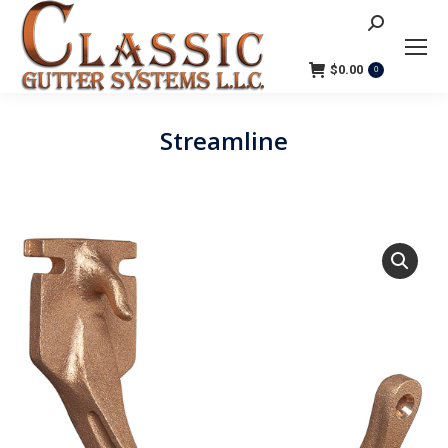
Search:
$
0.00
0
Streamline
You are here: