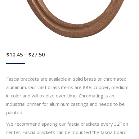
Price
$
10.45
–
$
27.50
range:
$10.45
Fascia brackets are available in solid brass or chromated
through
aluminum. Our cast brass items are 88% copper, medium
$27.50
in color and will oxidize over time. Chromating is an
industrial primer for aluminum castings and needs to be
painted.
We recommend spacing our fascia brackets every 32″ on
center. Fascia brackets can be mounted the fascia board