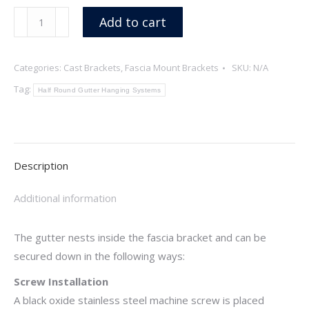
Streamline
Add to cart
quantity
Categories:
Cast Brackets
,
Fascia Mount Brackets
SKU:
N/A
Tag:
Half Round Gutter Hanging Systems
Description
Additional information
The gutter nests inside the fascia bracket and can be
secured down in the following ways:
Screw Installation
A black oxide stainless steel machine screw is placed