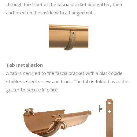
through the front of the fascia bracket and gutter, then
anchored on the inside with a flanged nut.
Tab Installation
A tab is secured to the fascia bracket with a black oxide
stainless steel screw and t-nut. The tab is folded over the
gutter to secure in place.