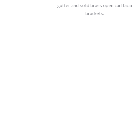
gutter and solid brass open curl faci
brackets.