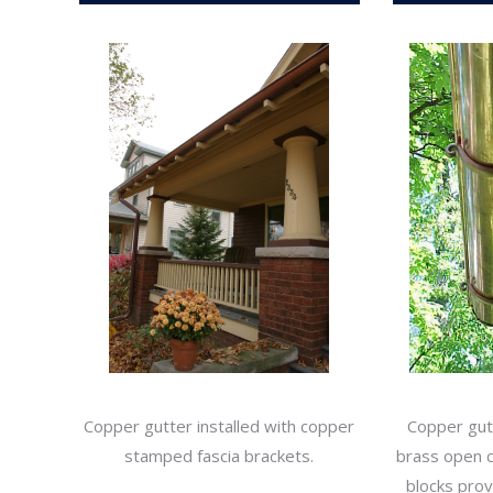
Copper gutter installed with copper
Copper gutt
stamped fascia brackets.
brass open cu
blocks pro