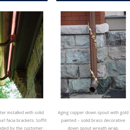
er installed with solid
Aging copper down spout with gold
rl facia brackets. Soffit
painted – solid brass decorative
vided by the customer.
down spout wreath wrap.