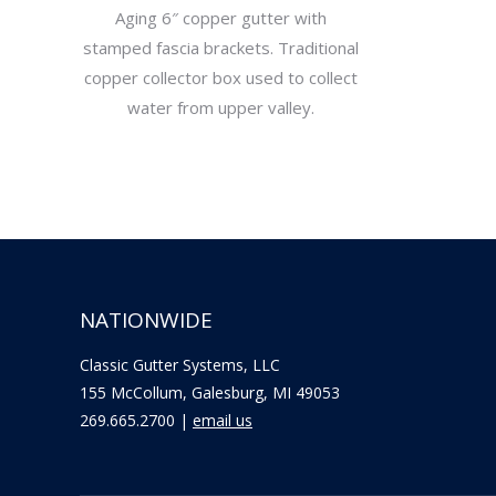
Aging 6″ copper gutter with
stamped fascia brackets. Traditional
copper collector box used to collect
water from upper valley.
NATIONWIDE
Classic Gutter Systems, LLC
155 McCollum, Galesburg, MI 49053
269.665.2700 |
email us