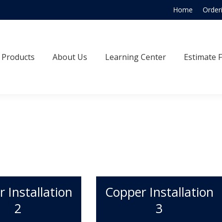
Home
Order
Products
About Us
Learning Center
Estimate
Products
About Us
Learning Center
Estimate 
 Installation
Copper Installation
2
3