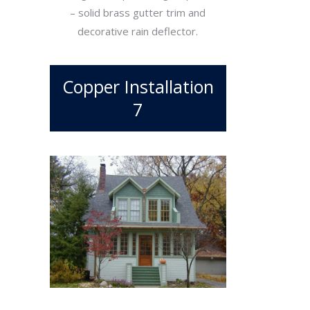
– solid brass gutter trim and
decorative rain deflector.
Copper Installation
7