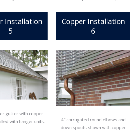
 Installation
Copper Installation
5
6
er gutter with copper
4″ corrugated round elbows and
lled with hanger units.
down spouts shown with copper