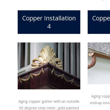
Copper Installation
Copper
4
Aging copp
Aging copper gutter with an outside
endcap insta
90 degree strip miter, gold painted