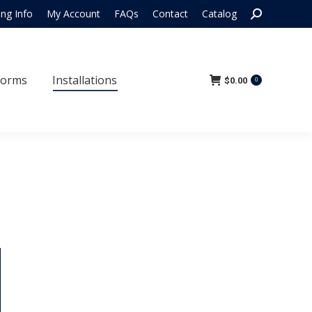
Search:
ing Info
My Account
FAQs
Contact
Catalog
 Forms
Installations
$
0.00
0
Forms
Installations
$
0.00
0