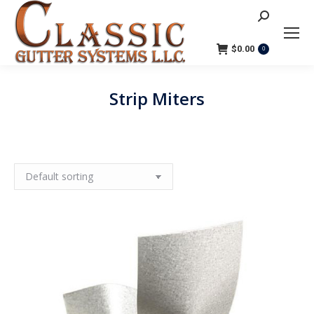
Search:
$
0.00
0
Strip Miters
You are here: