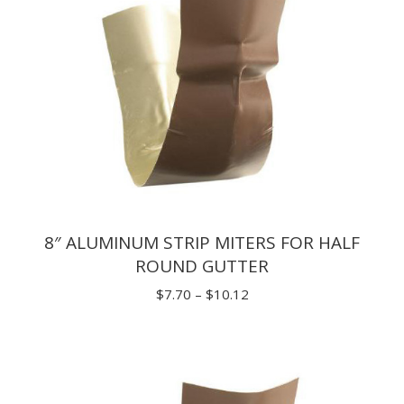
8″ ALUMINUM STRIP MITERS FOR HALF
ROUND GUTTER
Price
$
7.70
–
$
10.12
range:
$7.70
through
$10.12