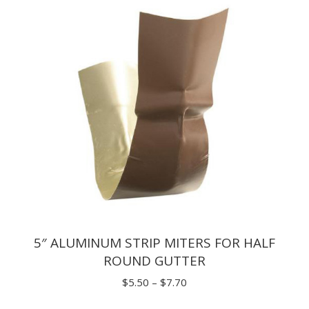
$9.46
5″ ALUMINUM STRIP MITERS FOR HALF
ROUND GUTTER
Price
$
5.50
–
$
7.70
range: