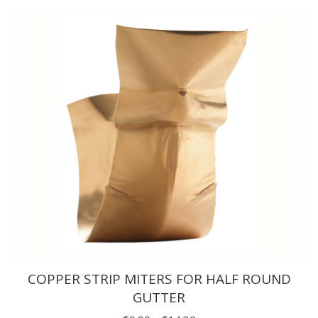
$5.50
through
$7.70
COPPER STRIP MITERS FOR HALF ROUND
GUTTER