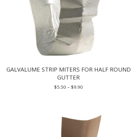
GALVALUME STRIP MITERS FOR HALF ROUND
GUTTER
Price
$
5.50
–
$
9.90
range:
$5.50
through
$9.90