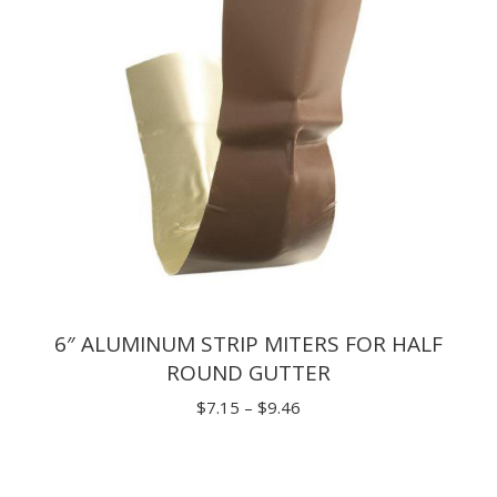
6″ ALUMINUM STRIP MITERS FOR HALF
ROUND GUTTER
Price
$
7.15
–
$
9.46
range:
$7.15
through