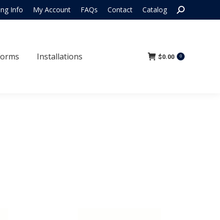
Search:
ing Info
My Account
FAQs
Contact
Catalog
 Forms
Installations
$
0.00
0
Forms
Installations
$
0.00
0