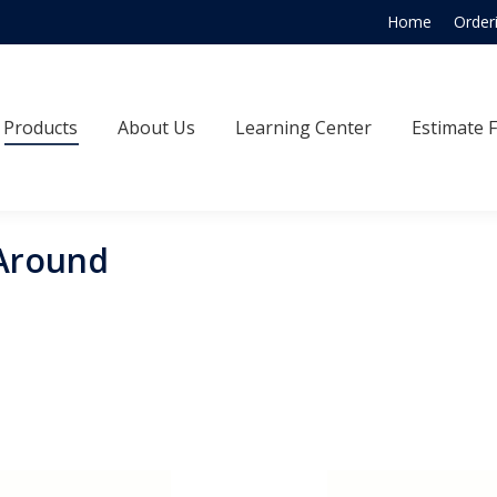
Home
Order
Products
About Us
Learning Center
Estimate
Products
About Us
Learning Center
Estimate 
Around