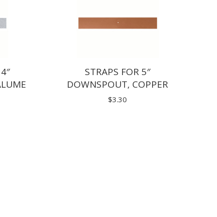
 4″
STRAPS FOR 5″
ALUME
DOWNSPOUT, COPPER
$
3.30