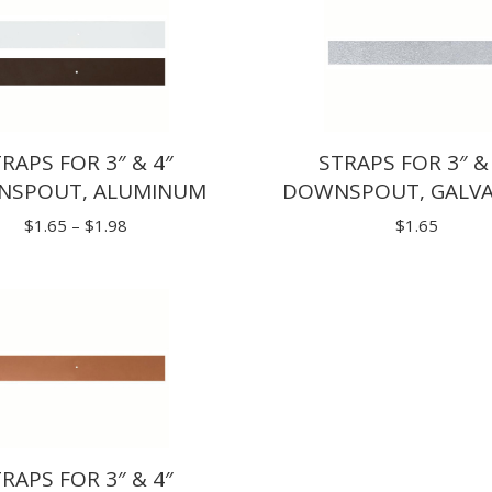
RAPS FOR 3″ & 4″
STRAPS FOR 3″ &
SPOUT, ALUMINUM
DOWNSPOUT, GALV
Price
$
1.65
–
$
1.98
$
1.65
range:
$1.65
through
$1.98
RAPS FOR 3″ & 4″