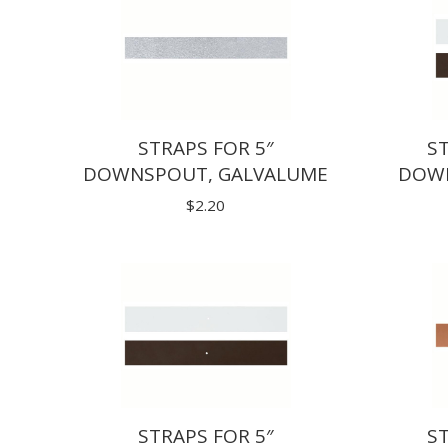
STRAPS FOR 5″
ST
DOWNSPOUT, GALVALUME
DOWN
$
2.20
STRAPS FOR 5″
ST