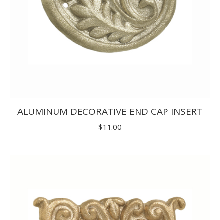
ALUMINUM DECORATIVE END CAP INSERT
$
11.00