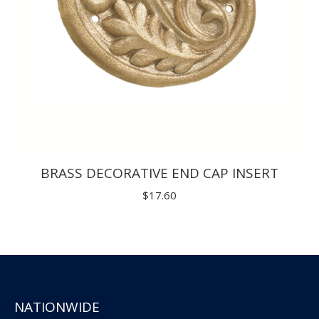
BRASS DECORATIVE END CAP INSERT
$
17.60
NATIONWIDE