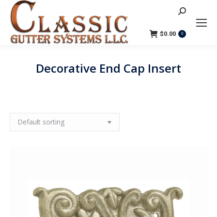
Search:
$
0.00
0
Decorative End Cap Insert
You are here: