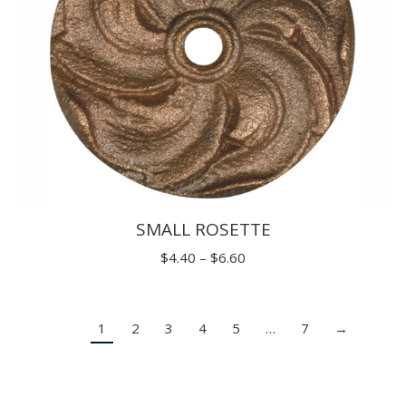
SMALL ROSETTE
Price
$
4.40
–
$
6.60
range:
$4.40
1
2
3
4
5
…
7
→
through
$6.60