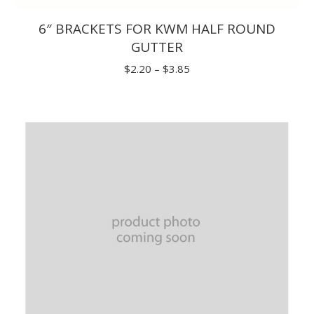
6″ BRACKETS FOR KWM HALF ROUND
GUTTER
Price
$
2.20
–
$
3.85
range:
$2.20
through
$3.85