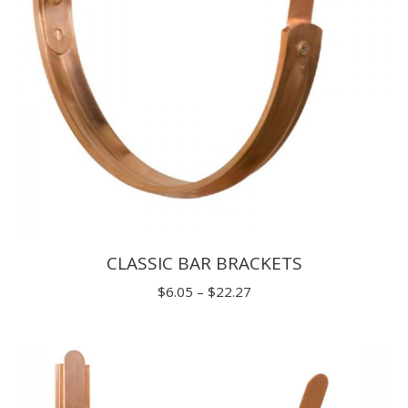
CLASSIC BAR BRACKETS
Price
$
6.05
–
$
22.27
range:
$6.05
through
$22.27