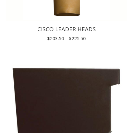
CISCO LEADER HEADS
Price
$
203.50
–
$
225.50
range:
$203.50
through
$225.50