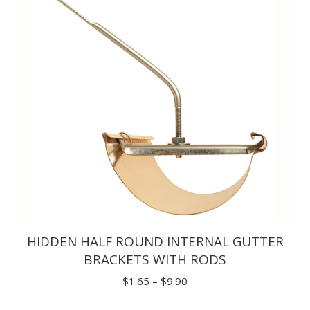
$30.80
HIDDEN HALF ROUND INTERNAL GUTTER
BRACKETS WITH RODS
Price
$
1.65
–
$
9.90
range: