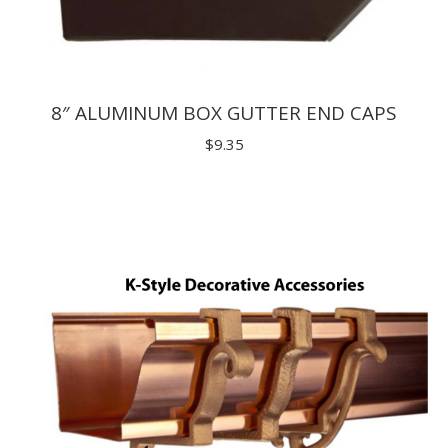
8″ ALUMINUM BOX GUTTER END CAPS
$
9.35