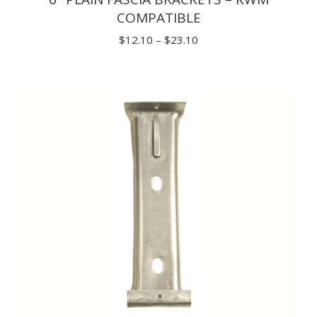
COMPATIBLE
Price
$
12.10
–
$
23.10
range:
$12.10
through
$23.10