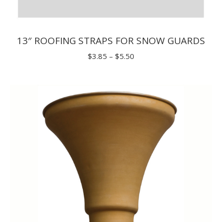
13″ ROOFING STRAPS FOR SNOW GUARDS
Price
$
3.85
–
$
5.50
range:
$3.85
through
$5.50