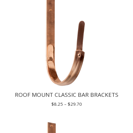
ROOF MOUNT CLASSIC BAR BRACKETS
Price
$
8.25
–
$
29.70
range:
$8.25
through