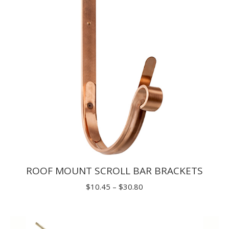
$29.70
ROOF MOUNT SCROLL BAR BRACKETS
Price
$
10.45
–
$
30.80
range:
$10.45
through