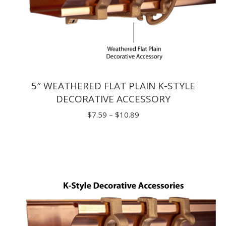
5″ WEATHERED FLAT PLAIN K-STYLE
DECORATIVE ACCESSORY
Price
$
7.59
–
$
10.89
range:
$7.59
through
$10.89