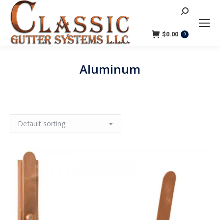
Search:
$
0.00
0
Aluminum
You are here: