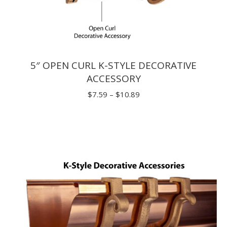
5″ OPEN CURL K-STYLE DECORATIVE
ACCESSORY
Price
$
7.59
–
$
10.89
range:
$7.59
through
$10.89