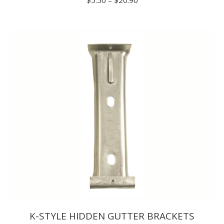
range:
$5.50
through
$20.90
K-STYLE HIDDEN GUTTER BRACKETS