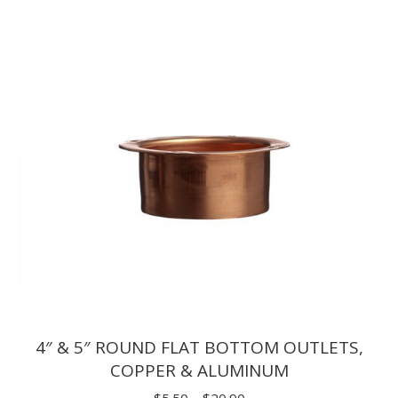
$1.65
through
$9.90
4″ & 5″ ROUND FLAT BOTTOM OUTLETS,
COPPER & ALUMINUM
Price
$
5.50
–
$
20.90