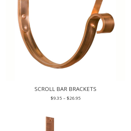
SCROLL BAR BRACKETS
Price
$
9.35
–
$
26.95
range:
$9.35
through
$26.95