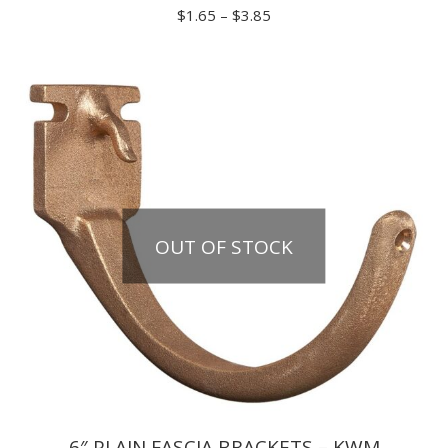
Price
$
1.65
–
$
3.85
range:
$1.65
through
$3.85
OUT OF STOCK
6″ PLAIN FASCIA BRACKETS – KWM