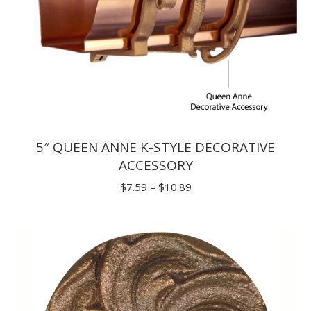
5″ QUEEN ANNE K-STYLE DECORATIVE
ACCESSORY
Price
$
7.59
–
$
10.89
range:
$7.59
through
$10.89