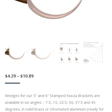
Price
$
4.29
–
$
10.89
range:
$4.29
Wedges for our 5″ and 6″ Stamped Fascia Brackets are
through
available in six angles – 7.5, 15, 22.5, 30, 37.5 and 45
$10.89
degrees, in solid brass or chromated aluminum (ready for