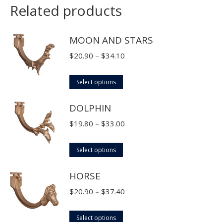
Related products
MOON AND STARS
Price
$
20.90
–
$
34.10
range:
This
$20.90
Select options
product
through
DOLPHIN
has
$34.10
multiple
Price
$
19.80
–
$
33.00
variants.
range:
The
This
$19.80
Select options
options
product
through
HORSE
may
has
$33.00
be
multiple
Price
$
20.90
–
$
37.40
chosen
variants.
range:
on
The
This
$20.90
Select options