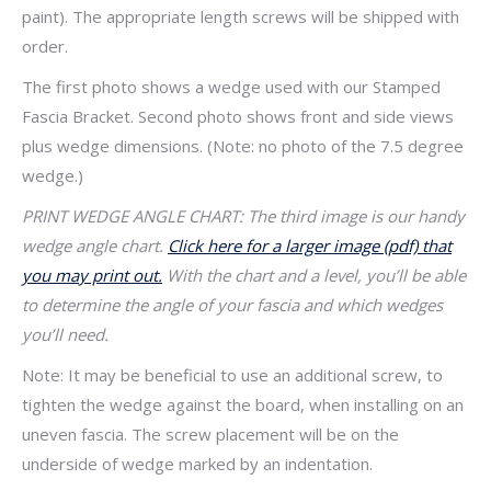
paint). The appropriate length screws will be shipped with
order.
The first photo shows a wedge used with our Stamped
Fascia Bracket. Second photo shows front and side views
plus wedge dimensions. (Note: no photo of the 7.5 degree
wedge.)
PRINT WEDGE ANGLE CHART: The third image is our handy
wedge angle chart.
Click here for a larger image (pdf) that
you may print out.
With the chart and a level, you’ll be able
to determine the angle of your fascia and which wedges
you’ll need.
Note: It may be beneficial to use an additional screw, to
tighten the wedge against the board, when installing on an
uneven fascia. The screw placement will be on the
underside of wedge marked by an indentation.