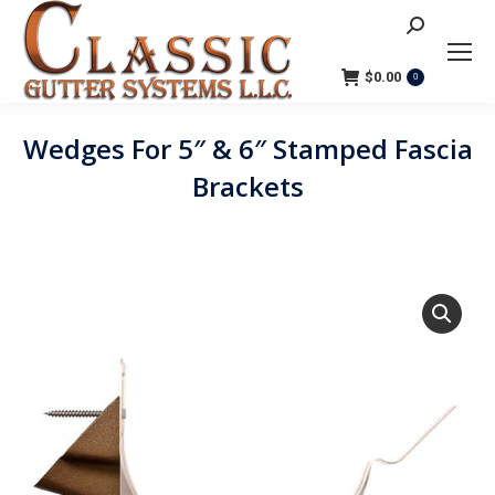
Search:
$
0.00
0
Wedges For 5″ & 6″ Stamped Fascia
Brackets
You are here: