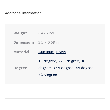
Additional information
Weight
0.425 lbs
Dimensions
3.5 × 0.69 in
Material
Aluminum
,
Brass
15 degree
,
22.5 degree
,
30
Degree
degree
,
37.5 degree
,
45 degree
,
7.5 degree