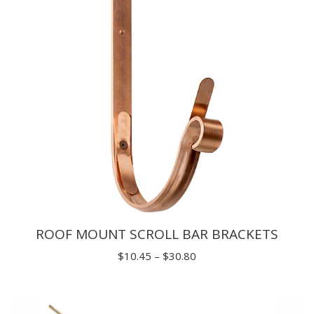
$29.70
ROOF MOUNT SCROLL BAR BRACKETS
Price
$
10.45
–
$
30.80
range:
$10.45
through