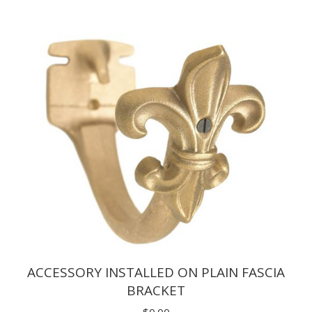
$1.65
through
$9.90
ACCESSORY INSTALLED ON PLAIN FASCIA
BRACKET
$
0.00