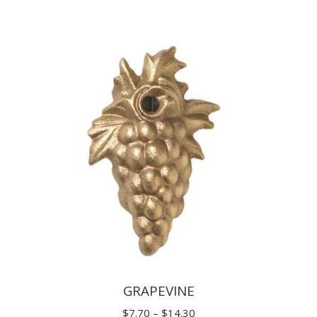
range:
$11.00
through
$19.80
GRAPEVINE
Price
$
7.70
–
$
14.30