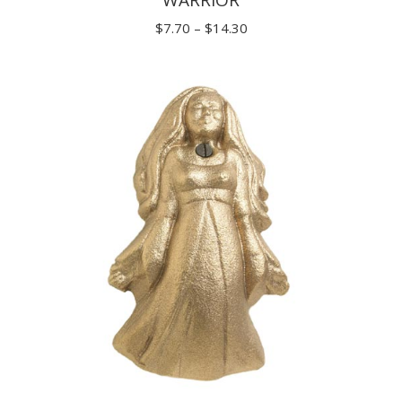
Price
$
7.70
–
$
14.30
range:
$7.70
through
$14.30