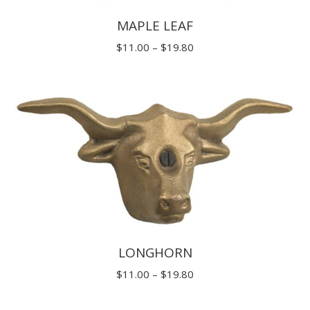
MAPLE LEAF
Price
$
11.00
–
$
19.80
range:
$11.00
through
$19.80
LONGHORN
Price
$
11.00
–
$
19.80
range: