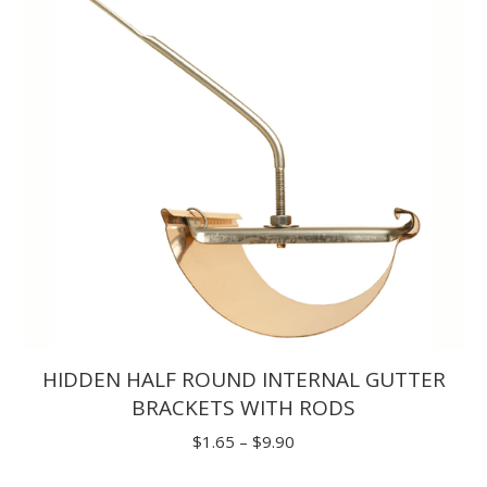
$30.80
HIDDEN HALF ROUND INTERNAL GUTTER
BRACKETS WITH RODS
Price
$
1.65
–
$
9.90
range: