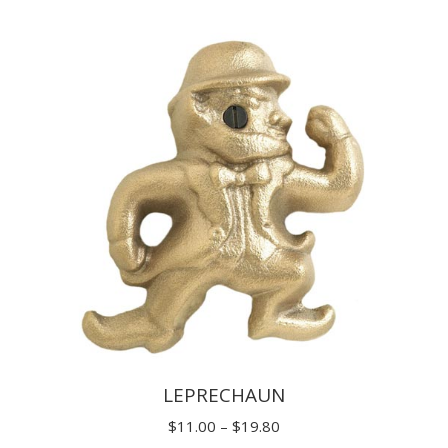
$7.70
through
$14.30
LEPRECHAUN
Price
$
11.00
–
$
19.80