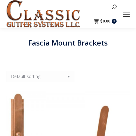
Search:
$
0.00
0
Fascia Mount Brackets
You are here: