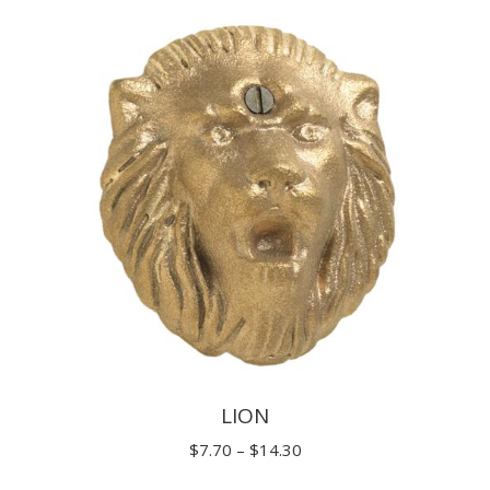
$11.00
through
$19.80
LION
Price
$
7.70
–
$
14.30
range: