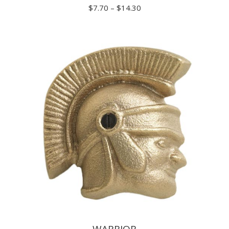
Price
$
7.70
–
$
14.30
range:
$7.70
through
$14.30
WARRIOR