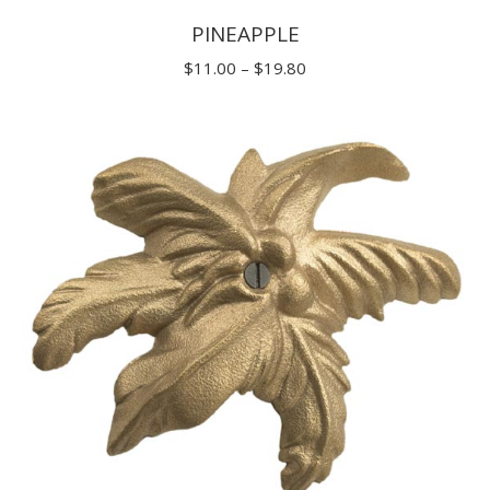
PINEAPPLE
Price
$
11.00
–
$
19.80
range:
$11.00
through
$19.80