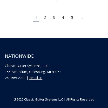
range:
$7.70
1
2
3
4
5
→
through
$14.30
NATIONWIDE
Classic Gutter Systems, LLC
155 McCollum, Galesburg, MI 49053
269.665.2700 |
email us
@2025 Classic Gutter Systems LLC | All Rights Reserved