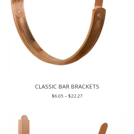
CLASSIC BAR BRACKETS
Price
$
6.05
–
$
22.27
range:
$6.05
through
$22.27