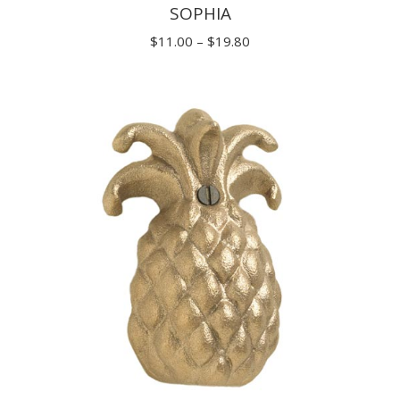
SOPHIA
Price
$
11.00
–
$
19.80
range:
$11.00
through
$19.80