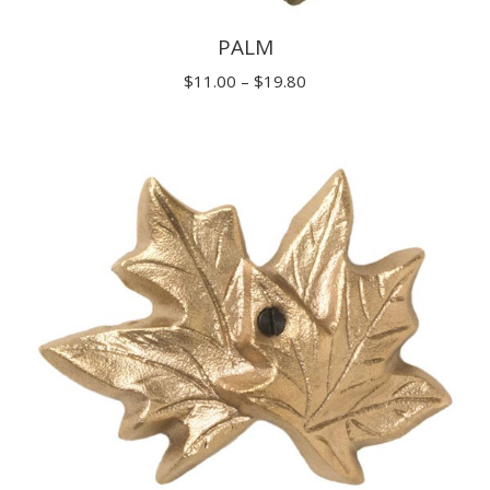
PALM
Price
$
11.00
–
$
19.80
range:
$11.00
through
$19.80