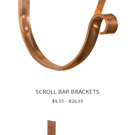
SCROLL BAR BRACKETS
Price
$
9.35
–
$
26.95
range:
$9.35
through
$26.95