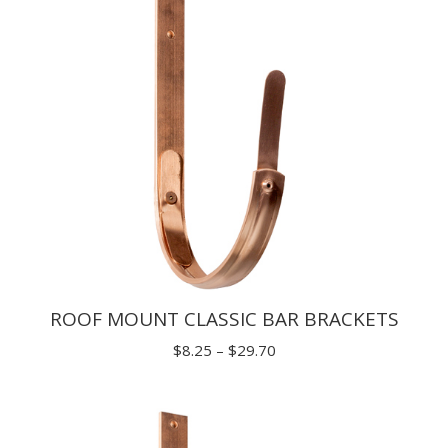
ROOF MOUNT CLASSIC BAR BRACKETS
Price
$
8.25
–
$
29.70
range:
$8.25
through