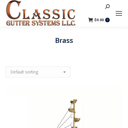
Search:
$
0.00
0
Brass
You are here: