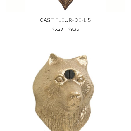
CAST FLEUR-DE-LIS
Price
$
5.23
–
$
9.35
range:
$5.23
through
$9.35