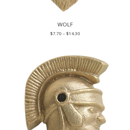
WOLF
Price
$
7.70
–
$
14.30
range:
$7.70
through
$14.30