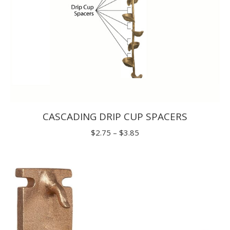
CASCADING DRIP CUP SPACERS
Price
$
2.75
–
$
3.85
range:
$2.75
through
$3.85