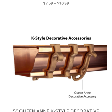
Price
$
7.59
–
$
10.89
range:
$7.59
through
$10.89
5″ QUEEN ANNE K-STYLE DECORATIVE