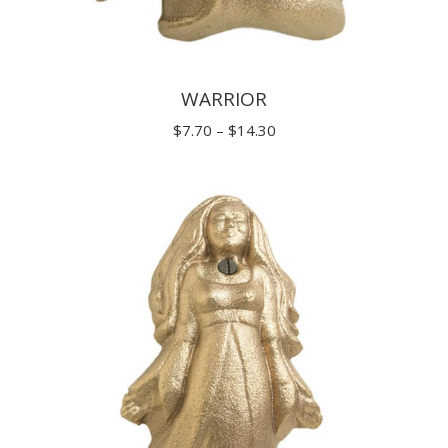
WARRIOR
Price
$
7.70
–
$
14.30
range:
$7.70
through
$14.30