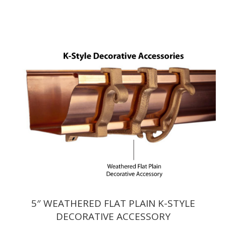
$7.59
through
$10.89
5″ WEATHERED FLAT PLAIN K-STYLE
DECORATIVE ACCESSORY