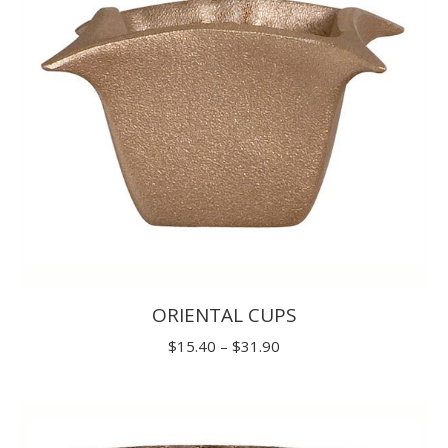
ORIENTAL CUPS
Price
$
15.40
–
$
31.90
range:
$15.40
through