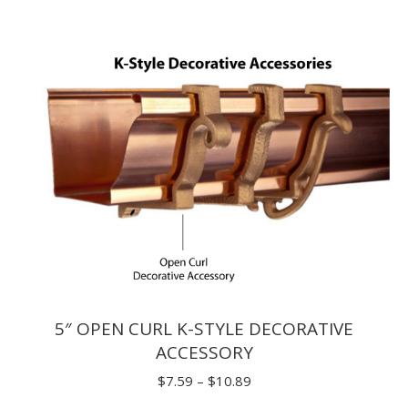
through
$62.70
5″ OPEN CURL K-STYLE DECORATIVE
ACCESSORY
Price
$
7.59
–
$
10.89
range: