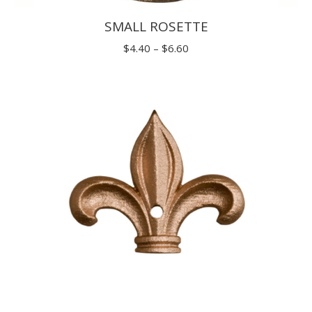
SMALL ROSETTE
Price
$
4.40
–
$
6.60
range:
$4.40
through
$6.60