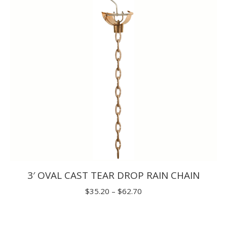
$33.00
3′ OVAL CAST TEAR DROP RAIN CHAIN
Price
$
35.20
–
$
62.70
range:
$35.20