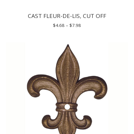
CAST FLEUR-DE-LIS, CUT OFF
Price
$
4.68
–
$
7.98
range:
$4.68
through
$7.98