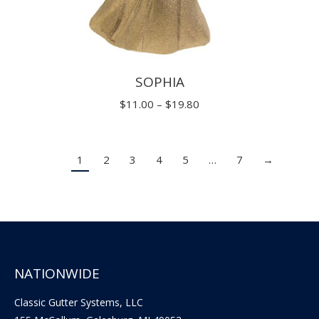
SOPHIA
Price
$
11.00
–
$
19.80
range:
$11.00
1
2
3
4
5
…
7
→
through
$19.80
NATIONWIDE
Classic Gutter Systems, LLC