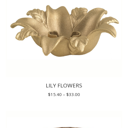
LILY FLOWERS
Price
$
15.40
–
$
33.00
range:
$15.40
through
$33.00