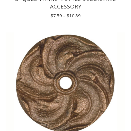
ACCESSORY
Price
$
7.59
–
$
10.89
range:
$7.59
through
$10.89