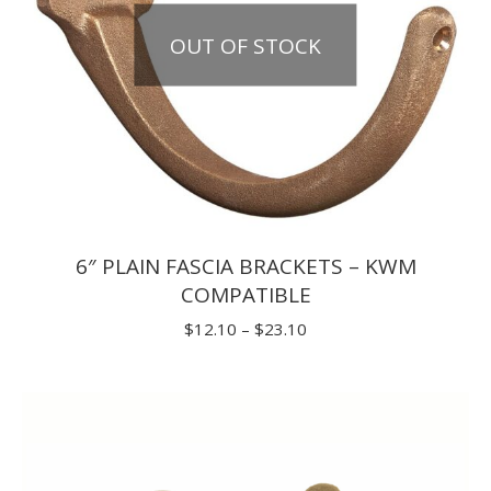
OUT OF STOCK
6″ PLAIN FASCIA BRACKETS – KWM
COMPATIBLE
Price
$
12.10
–
$
23.10
range:
$12.10
through
$23.10