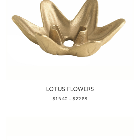
LOTUS FLOWERS
Price
$
15.40
–
$
22.83
range:
$15.40
through
$22.83