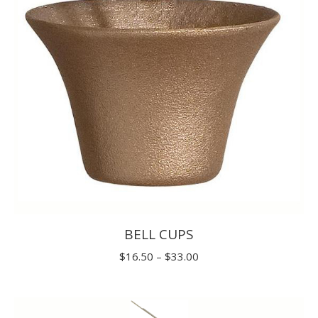
$31.90
BELL CUPS
Price
$
16.50
–
$
33.00
range:
$16.50
through