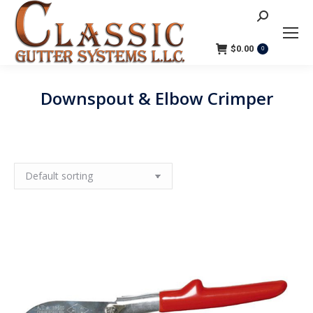
Search:
$
0.00
0
Downspout & Elbow Crimper
You are here: