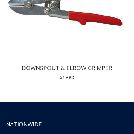
DOWNSPOUT & ELBOW CRIMPER
$
19.80
NATIONWIDE