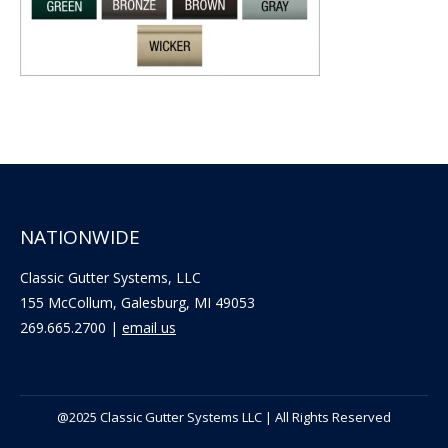
NATIONWIDE
Classic Gutter Systems, LLC
155 McCollum, Galesburg, MI 49053
269.665.2700 |
email us
@2025 Classic Gutter Systems LLC | All Rights Reserved