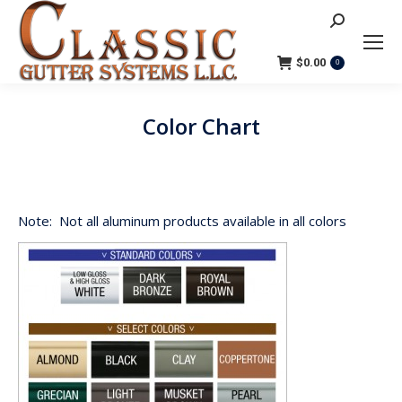
Search:
$
0.00
0
Color Chart
You are here:
Note: Not all aluminum products available in all colors