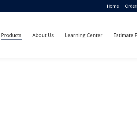
Home
Order
Products
About Us
Learning Center
Estimate
Products
About Us
Learning Center
Estimate 