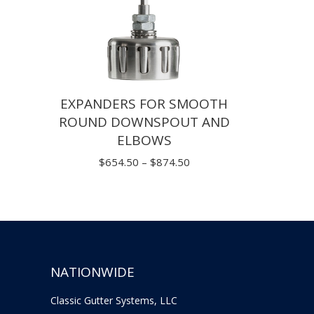
EXPANDERS FOR SMOOTH
ROUND DOWNSPOUT AND
ELBOWS
Price
$
654.50
–
$
874.50
range:
$654.50
through
$874.50
NATIONWIDE
Classic Gutter Systems, LLC