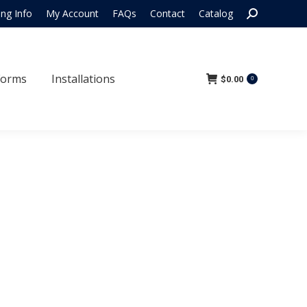
Search:
ing Info
My Account
FAQs
Contact
Catalog
 Forms
Installations
$
0.00
0
Forms
Installations
$
0.00
0