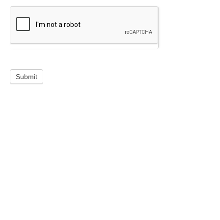
Submit