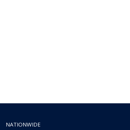
NATIONWIDE