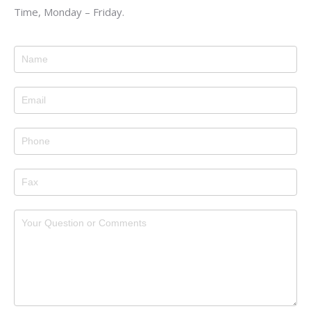
Time, Monday – Friday.