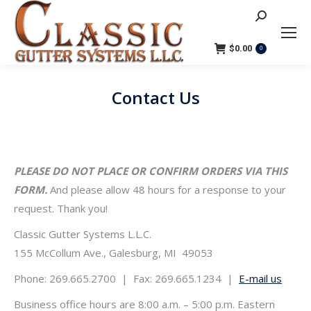
Search:
$
0.00
0
Contact Us
You are here:
PLEASE DO NOT PLACE OR CONFIRM ORDERS VIA THIS
FORM.
And please allow 48 hours for a response to your
request. Thank you!
Classic Gutter Systems L.L.C.
155 McCollum Ave., Galesburg, MI 49053
Phone: 269.665.2700 | Fax: 269.665.1234 |
E-mail us
Business office hours are 8:00 a.m. – 5:00 p.m. Eastern