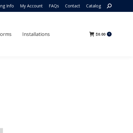
Search:
ing Info
My Account
FAQs
Contact
Catalog
 Forms
Installations
$
0.00
0
Forms
Installations
$
0.00
0