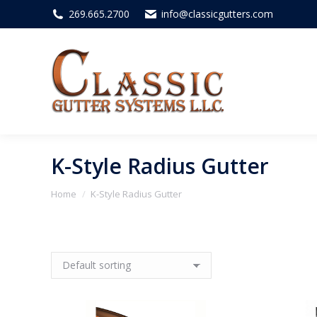
269.665.2700
info@classicgutters.com
K-Style Radius Gutter
You are here:
Home
K-Style Radius Gutter