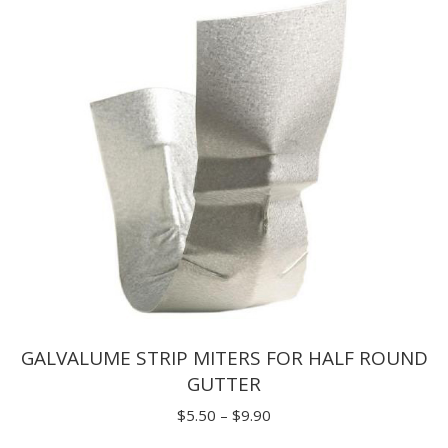
through
$3.25
GALVALUME STRIP MITERS FOR HALF ROUND
GUTTER
Price
$
5.50
–
$
9.90
range: