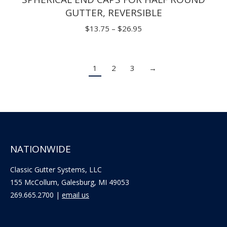
GUTTER, REVERSIBLE
Price
$
13.75
–
$
26.95
range:
$13.75
1
2
3
→
through
$26.95
NATIONWIDE
Classic Gutter Systems, LLC
155 McCollum, Galesburg, MI 49053
269.665.2700 |
email us