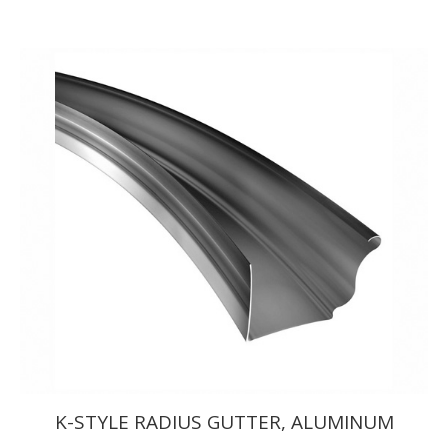
range:
$742.50
through
$764.50
K-STYLE RADIUS GUTTER, ALUMINUM