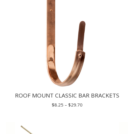
ROOF MOUNT CLASSIC BAR BRACKETS
Price
$
8.25
–
$
29.70
range:
$8.25
through