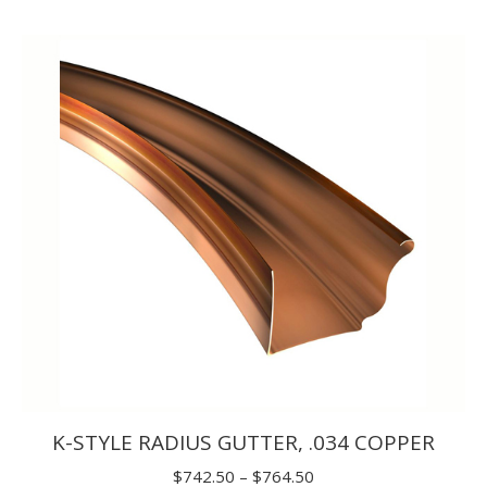
range:
$14.30
through
$20.90
K-STYLE RADIUS GUTTER, .034 COPPER
Price
$
742.50
–
$
764.50