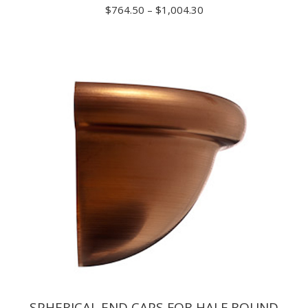
Price
$
764.50
–
$
1,004.30
range:
$764.50
through
$1,004.30
SPHERICAL END CAPS FOR HALF ROUND