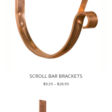
SCROLL BAR BRACKETS
Price
$
9.35
–
$
26.95
range:
$9.35
through
$26.95