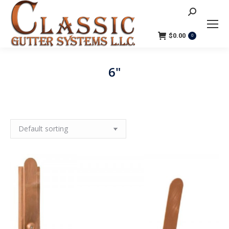
Search:
$
0.00
0
6"
You are here: