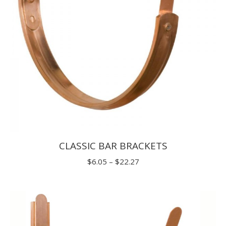
CLASSIC BAR BRACKETS
Price
$
6.05
–
$
22.27
range:
$6.05
through
$22.27