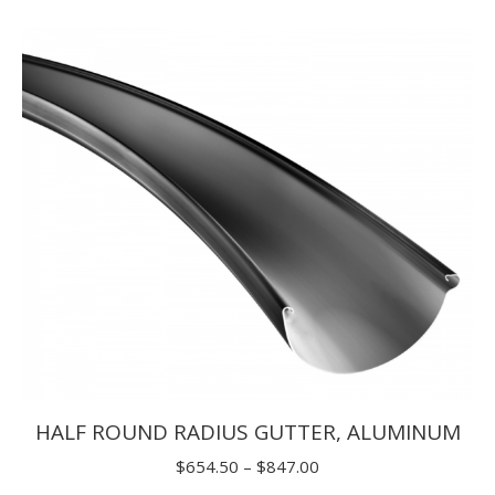
$5.50
through
$9.90
HALF ROUND RADIUS GUTTER, ALUMINUM
Price
$
654.50
–
$
847.00