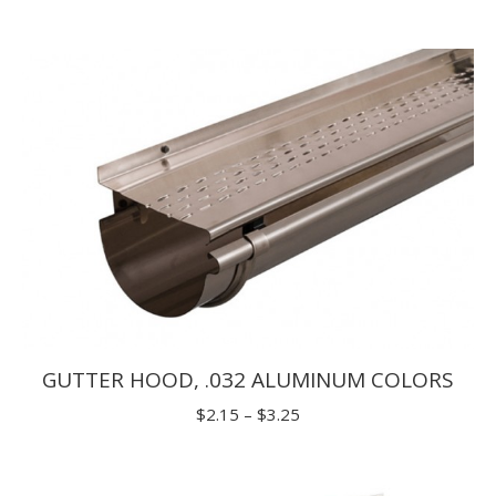
range:
$2.15
through
$3.25
GUTTER HOOD, .032 ALUMINUM COLORS
Price
$
2.15
–
$
3.25
range:
$2.15