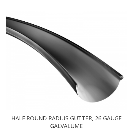
range:
$654.50
through
$847.00
HALF ROUND RADIUS GUTTER, 26 GAUGE
GALVALUME