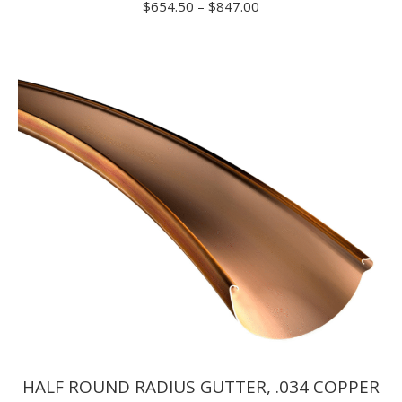
Price
$
654.50
–
$
847.00
range:
$654.50
through
$847.00
HALF ROUND RADIUS GUTTER, .034 COPPER