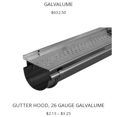
GALVALUME
$
632.50
GUTTER HOOD, 26 GAUGE GALVALUME
Price
$
2.15
–
$
3.25