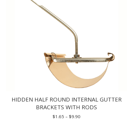
$29.70
HIDDEN HALF ROUND INTERNAL GUTTER
BRACKETS WITH RODS
Price
$
1.65
–
$
9.90
range:
$1.65