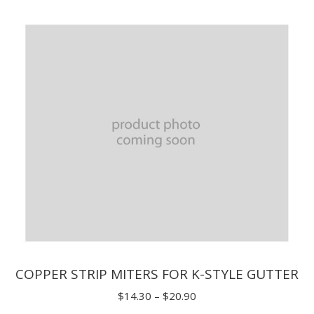
$1.65
through
$3.85
COPPER STRIP MITERS FOR K-STYLE GUTTER
Price
$
14.30
–
$
20.90