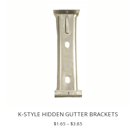
through
$9.90
K-STYLE HIDDEN GUTTER BRACKETS
Price
$
1.65
–
$
3.85
range: