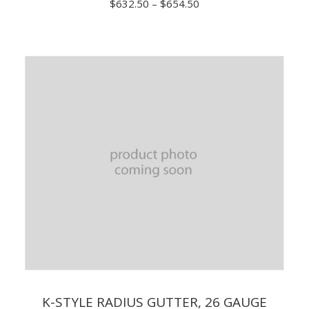
Price
$
632.50
–
$
654.50
range:
$632.50
through
$654.50
K-STYLE RADIUS GUTTER, 26 GAUGE