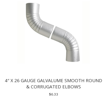
4″ X 26 GAUGE GALVALUME SMOOTH ROUND
& CORRUGATED ELBOWS
$
6.33