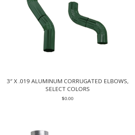
3″ X .019 ALUMINUM CORRUGATED ELBOWS,
SELECT COLORS
$
0.00