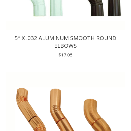
5″ X .032 ALUMINUM SMOOTH ROUND
ELBOWS
$
17.05