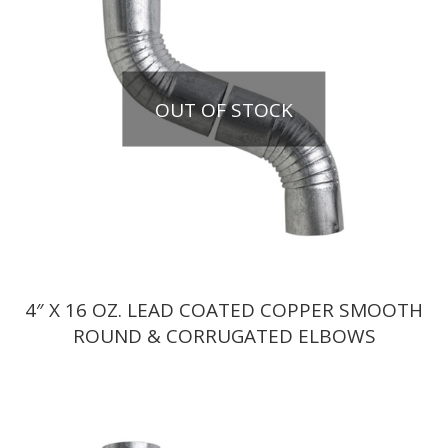
OUT OF STOCK
4″ X 16 OZ. LEAD COATED COPPER SMOOTH
ROUND & CORRUGATED ELBOWS