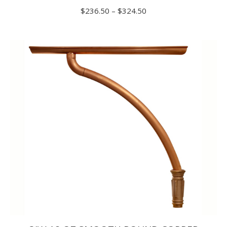
Price
$
236.50
–
$
324.50
range:
$236.50
through
$324.50