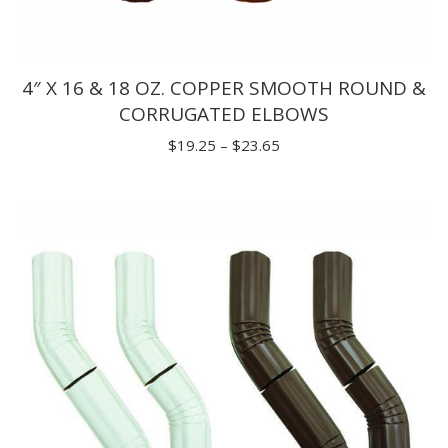
4″ X 16 & 18 OZ. COPPER SMOOTH ROUND &
CORRUGATED ELBOWS
Price
$
19.25
–
$
23.65
range:
$19.25
through
$23.65