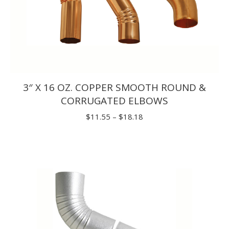
3″ X 16 OZ. COPPER SMOOTH ROUND &
CORRUGATED ELBOWS
Price
$
11.55
–
$
18.18
range:
$11.55
through
$18.18