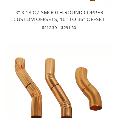
3″ X 18 OZ SMOOTH ROUND COPPER
CUSTOM OFFSETS, 10″ TO 36″ OFFSET
Price
$
212.30
–
$
291.50
range:
$212.30
through
$291.50