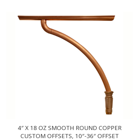
range:
$379.50
through
$412.50
4″ X 18 OZ SMOOTH ROUND COPPER
CUSTOM OFFSETS, 10″-36″ OFFSET