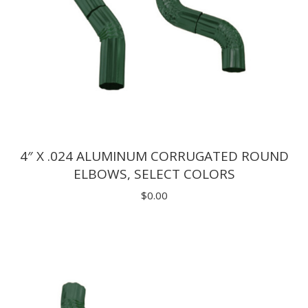
4″ X .024 ALUMINUM CORRUGATED ROUND
ELBOWS, SELECT COLORS
$
0.00