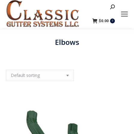
Search:
$
0.00
0
Elbows
You are here: