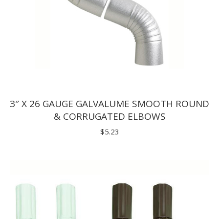
3″ X 26 GAUGE GALVALUME SMOOTH ROUND
& CORRUGATED ELBOWS
$
5.23