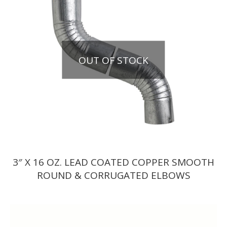
OUT OF STOCK
3″ X 16 OZ. LEAD COATED COPPER SMOOTH
ROUND & CORRUGATED ELBOWS