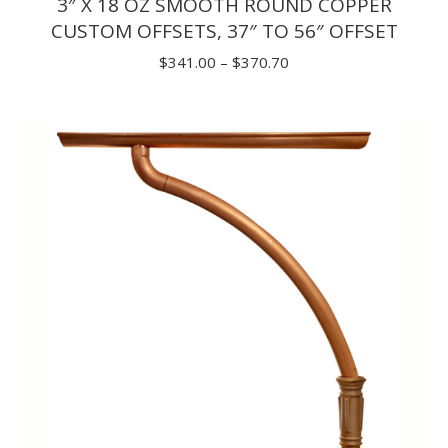
3″ X 18 OZ SMOOTH ROUND COPPER
CUSTOM OFFSETS, 37″ TO 56″ OFFSET
Price
$
341.00
–
$
370.70
range:
$341.00
through
$370.70