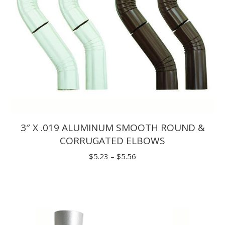
3″ X .019 ALUMINUM SMOOTH ROUND &
CORRUGATED ELBOWS
Price
$
5.23
–
$
5.56
range:
$5.23
through
$5.56