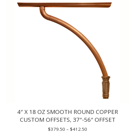
through
$72.50
4″ X 18 OZ SMOOTH ROUND COPPER
CUSTOM OFFSETS, 37″-56″ OFFSET
Price
$
379.50
–
$
412.50