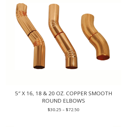
5″ X 16, 18 & 20 OZ. COPPER SMOOTH
ROUND ELBOWS
Price
$
30.25
–
$
72.50
range:
$30.25