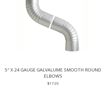
5″ X 24 GAUGE GALVALUME SMOOTH ROUND
ELBOWS
$
17.05