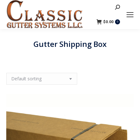
Search:
$
0.00
0
Gutter Shipping Box
You are here: