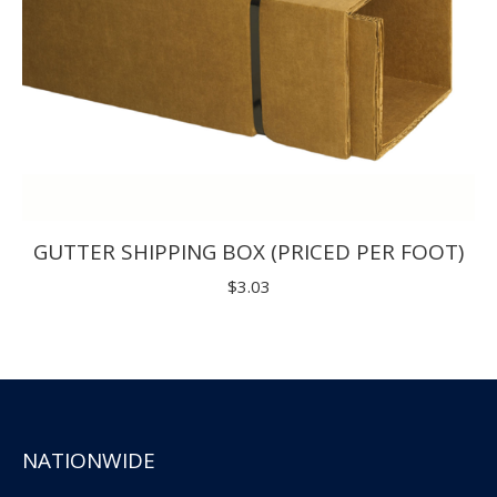
GUTTER SHIPPING BOX (PRICED PER FOOT)
$
3.03
NATIONWIDE