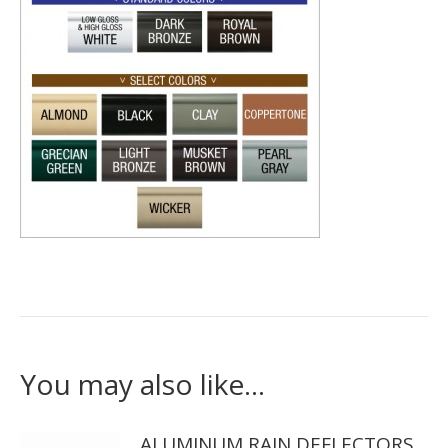
You may also like…
ALUMINUM RAIN DEFLECTORS