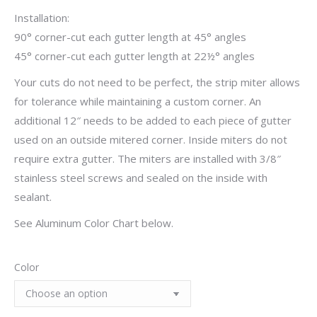
Installation:
90° corner-cut each gutter length at 45° angles
45° corner-cut each gutter length at 22½° angles
Your cuts do not need to be perfect, the strip miter allows
for tolerance while maintaining a custom corner. An
additional 12″ needs to be added to each piece of gutter
used on an outside mitered corner. Inside miters do not
require extra gutter. The miters are installed with 3/8″
stainless steel screws and sealed on the inside with
sealant.
See Aluminum Color Chart below.
Color