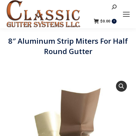
Search:
$
0.00
0
8″ Aluminum Strip Miters For Half
Round Gutter
You are here: