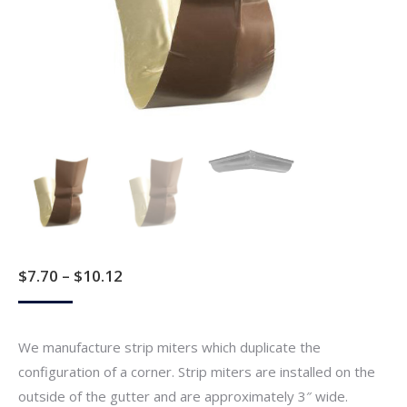
Price
$
7.70
–
$
10.12
range:
$7.70
We manufacture strip miters which duplicate the
through
configuration of a corner. Strip miters are installed on the
$10.12
outside of the gutter and are approximately 3″ wide.