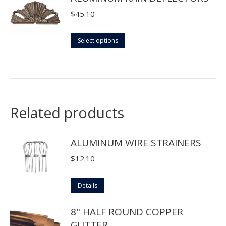
$
45.10
This
Select options
product
has
multiple
variants.
The
Related products
options
may
ALUMINUM WIRE STRAINERS
be
$
12.10
chosen
on
This
Details
the
product
product
8" HALF ROUND COPPER
has
page
GUTTER
multiple