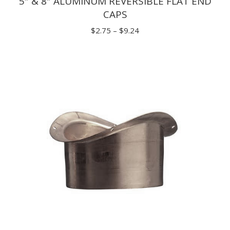
5″ & 8″ ALUMINUM REVERSIBLE FLAT END
CAPS
Price
$
2.75
–
$
9.24
range:
$2.75
through
$9.24