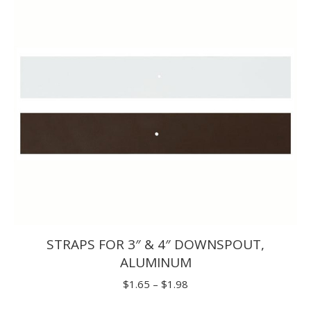
STRAPS FOR 3″ & 4″ DOWNSPOUT,
ALUMINUM
Price
$
1.65
–
$
1.98
range: