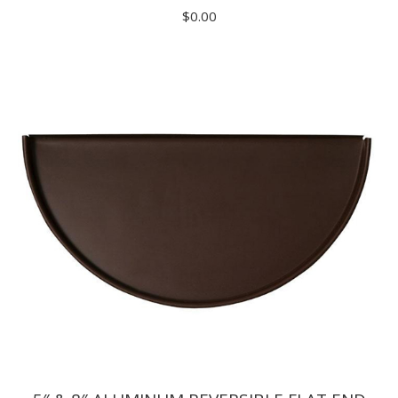
$
0.00