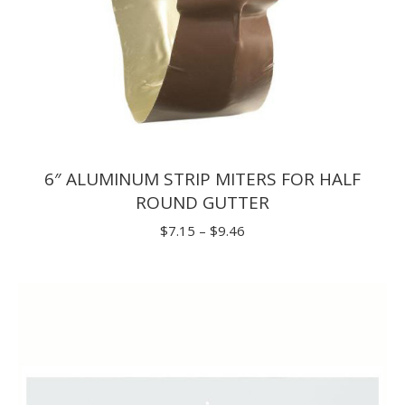
6″ ALUMINUM STRIP MITERS FOR HALF
ROUND GUTTER
Price
$
7.15
–
$
9.46
range:
$7.15
through
$9.46