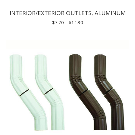
INTERIOR/EXTERIOR OUTLETS, ALUMINUM
Price
$
7.70
–
$
14.30
range:
$7.70
through
$14.30