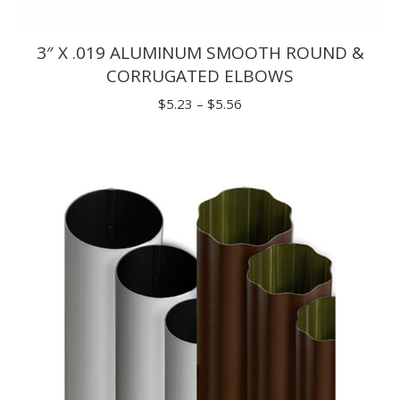
3″ X .019 ALUMINUM SMOOTH ROUND &
CORRUGATED ELBOWS
Price
$
5.23
–
$
5.56
range:
$5.23
through
$5.56