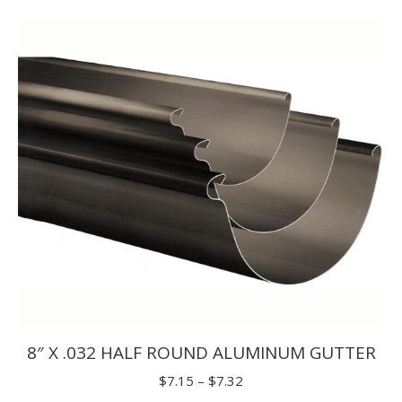
$1.65
through
$1.98
8″ X .032 HALF ROUND ALUMINUM GUTTER
Price
$
7.15
–
$
7.32