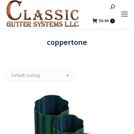
Search:
$
0.00
0
coppertone
You are here: