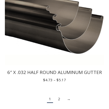
6″ X .032 HALF ROUND ALUMINUM GUTTER
Price
$
4.73
–
$
5.17
range:
$4.73
1
2
→
through
$5.17