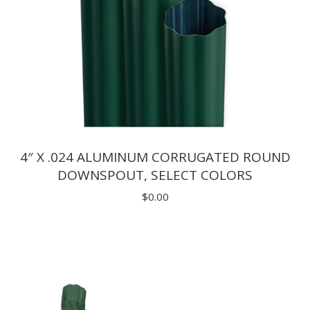
4″ X .024 ALUMINUM CORRUGATED ROUND
DOWNSPOUT, SELECT COLORS
$
0.00