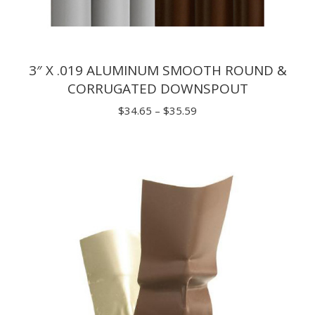
3″ X .019 ALUMINUM SMOOTH ROUND &
CORRUGATED DOWNSPOUT
Price
$
34.65
–
$
35.59
range:
$34.65
through
$35.59