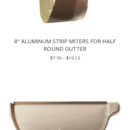
8″ ALUMINUM STRIP MITERS FOR HALF
ROUND GUTTER
Price
$
7.70
–
$
10.12
range:
$7.70
through
$10.12