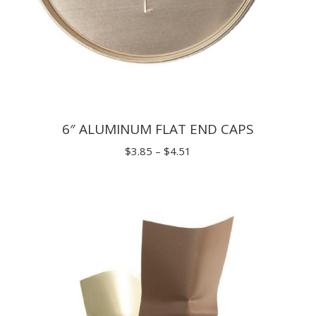
6″ ALUMINUM FLAT END CAPS
Price
$
3.85
–
$
4.51
range:
$3.85
through
$4.51