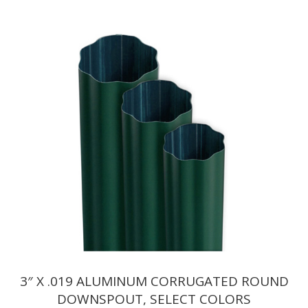
range:
$7.15
through
$7.32
3″ X .019 ALUMINUM CORRUGATED ROUND
DOWNSPOUT, SELECT COLORS