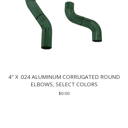
4″ X .024 ALUMINUM CORRUGATED ROUND
ELBOWS, SELECT COLORS
$
0.00