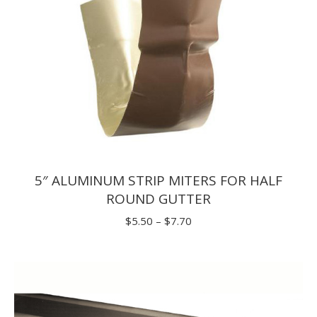
5″ ALUMINUM STRIP MITERS FOR HALF
ROUND GUTTER
Price
$
5.50
–
$
7.70
range:
$5.50
through
$7.70