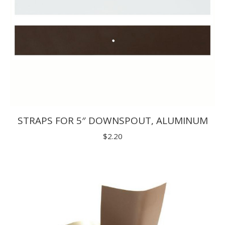
STRAPS FOR 5″ DOWNSPOUT, ALUMINUM
$
2.20