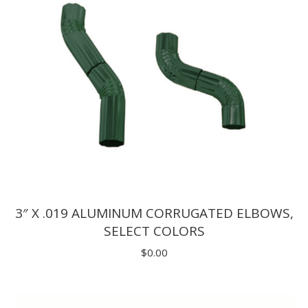
3″ X .019 ALUMINUM CORRUGATED ELBOWS,
SELECT COLORS
$
0.00