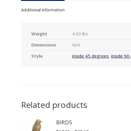
Additional information
Weight
4.50 lbs
Dimensions
N/A
Style
inside 45 degrees
,
inside 90
Related products
BIRDS