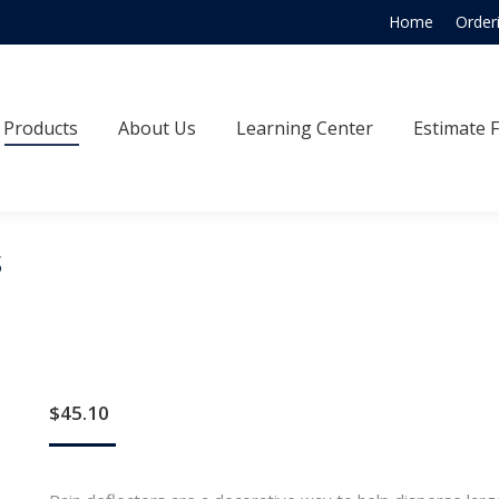
Home
Order
Products
About Us
Learning Center
Estimate
Products
About Us
Learning Center
Estimate 
s
$
45.10