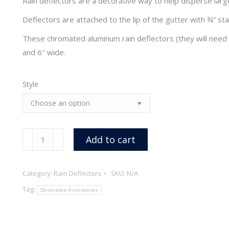
Rain deflectors are a decorative way to help disperse larg
Deflectors are attached to the lip of the gutter with ¾” st
These chromated aluminum rain deflectors (they will need 
and 6″ wide.
Style
Aluminum
Add to cart
Rain
Deflectors
Category:
Rain Deflectors
SKU:
N/A
quantity
Tag:
Decorative Accessories