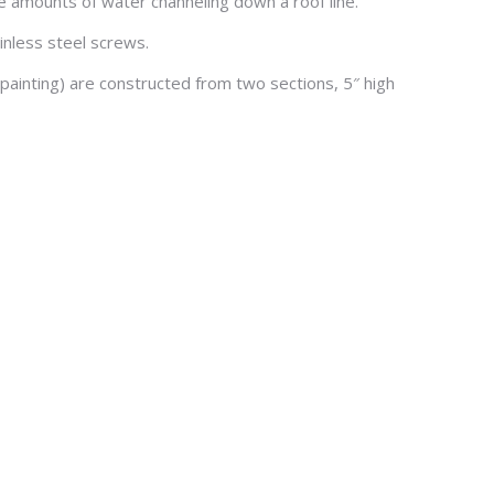
e amounts of water channeling down a roof line.
ainless steel screws.
painting) are constructed from two sections, 5″ high