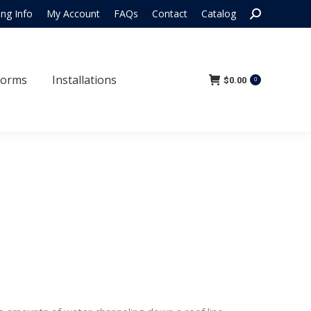
Search:
ing Info
My Account
FAQs
Contact
Catalog
 Forms
Installations
$
0.00
0
Forms
Installations
$
0.00
0