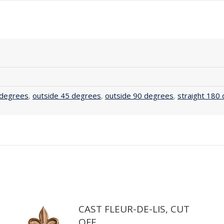
 degrees
,
outside 45 degrees
,
outside 90 degrees
,
straight 180
CAST FLEUR-DE-LIS, CUT
OFF