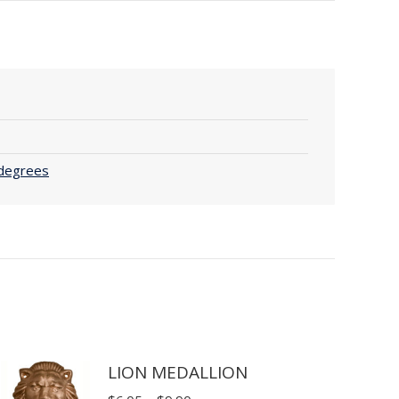
 degrees
LION MEDALLION