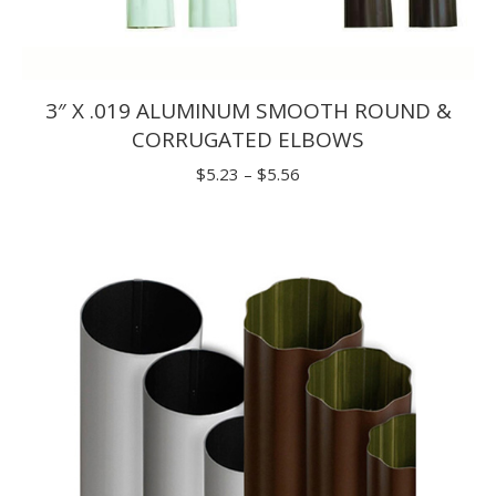
3″ X .019 ALUMINUM SMOOTH ROUND &
CORRUGATED ELBOWS
Price
$
5.23
–
$
5.56
range:
$5.23
through
$5.56