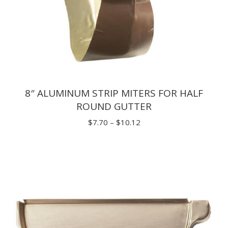
8″ ALUMINUM STRIP MITERS FOR HALF
ROUND GUTTER
Price
$
7.70
–
$
10.12
range:
$7.70
through
$10.12