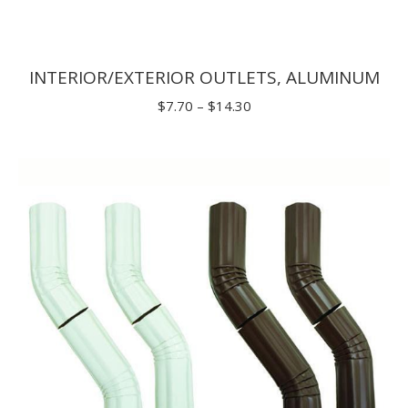
INTERIOR/EXTERIOR OUTLETS, ALUMINUM
Price
$
7.70
–
$
14.30
range:
$7.70
through
$14.30