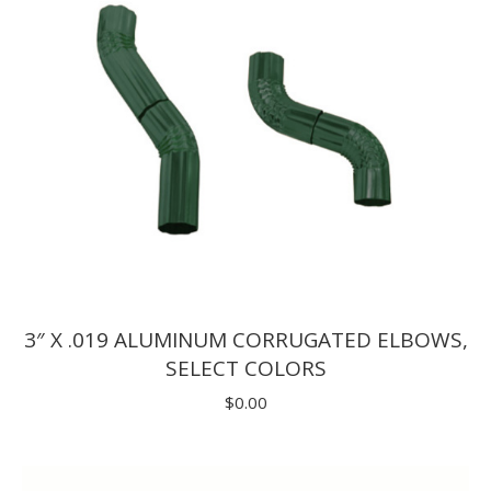
3″ X .019 ALUMINUM CORRUGATED ELBOWS,
SELECT COLORS
$
0.00