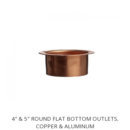
range:
$7.15
through
$7.32
4″ & 5″ ROUND FLAT BOTTOM OUTLETS,
COPPER & ALUMINUM