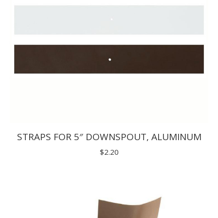
STRAPS FOR 5″ DOWNSPOUT, ALUMINUM
$
2.20