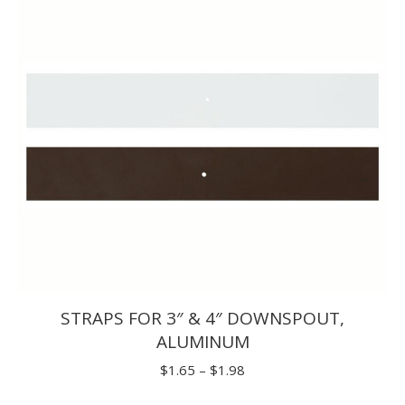
STRAPS FOR 3″ & 4″ DOWNSPOUT,
ALUMINUM
Price
$
1.65
–
$
1.98
range: