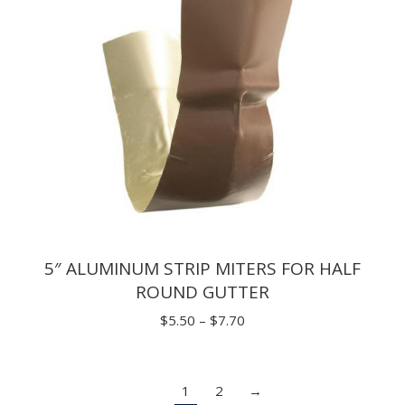
5″ ALUMINUM STRIP MITERS FOR HALF
ROUND GUTTER
Price
$
5.50
–
$
7.70
range:
$5.50
1
2
→
through