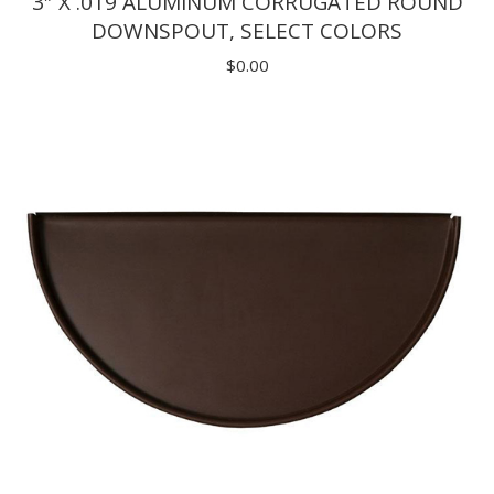
3″ X .019 ALUMINUM CORRUGATED ROUND
DOWNSPOUT, SELECT COLORS
$
0.00