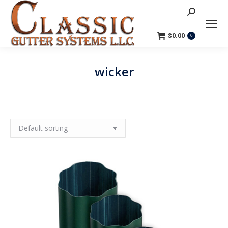
Search:
$
0.00
0
wicker
You are here: