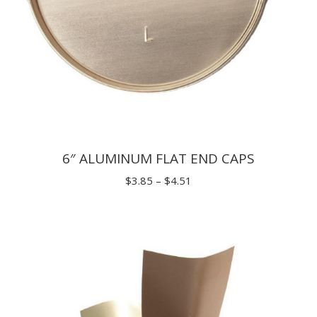
6″ ALUMINUM FLAT END CAPS
Price
$
3.85
–
$
4.51
range:
$3.85
through
$4.51