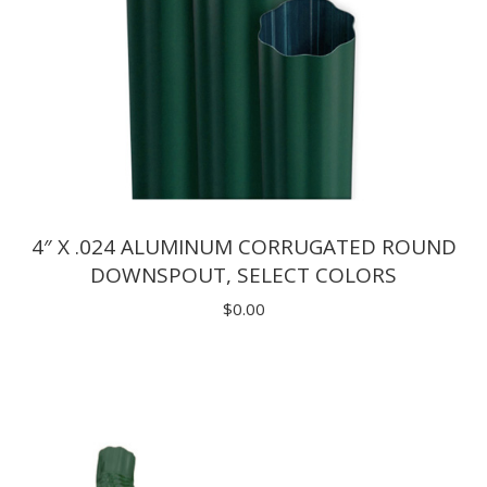
4″ X .024 ALUMINUM CORRUGATED ROUND
DOWNSPOUT, SELECT COLORS
$
0.00