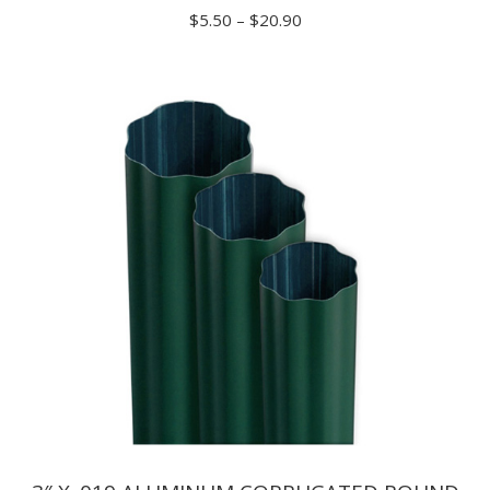
Price
$
5.50
–
$
20.90
range:
$5.50
through
$20.90