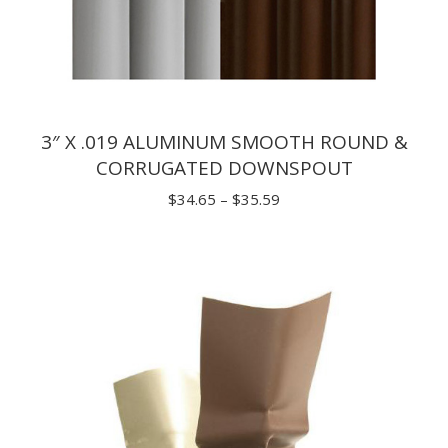
3″ X .019 ALUMINUM SMOOTH ROUND &
CORRUGATED DOWNSPOUT
Price
$
34.65
–
$
35.59
range:
$34.65
through
$35.59