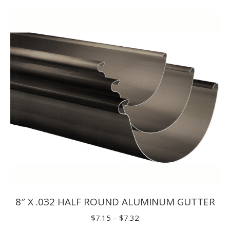
$1.65
through
$1.98
8″ X .032 HALF ROUND ALUMINUM GUTTER
Price
$
7.15
–
$
7.32