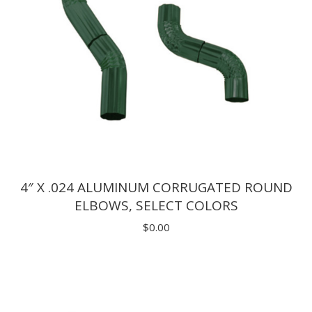
4″ X .024 ALUMINUM CORRUGATED ROUND
ELBOWS, SELECT COLORS
$
0.00