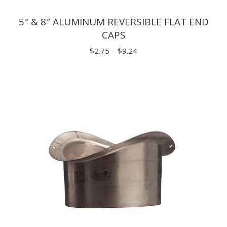
5″ & 8″ ALUMINUM REVERSIBLE FLAT END
CAPS
Price
$
2.75
–
$
9.24
range:
$2.75
through
$9.24