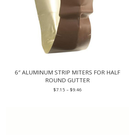
6″ ALUMINUM STRIP MITERS FOR HALF
ROUND GUTTER
Price
$
7.15
–
$
9.46
range:
$7.15
through
$9.46