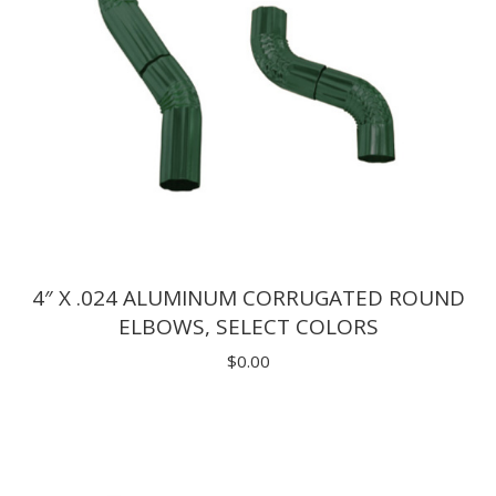
4″ X .024 ALUMINUM CORRUGATED ROUND
ELBOWS, SELECT COLORS
$
0.00