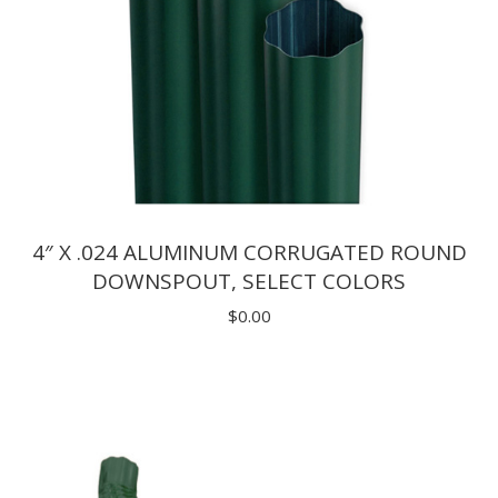
4″ X .024 ALUMINUM CORRUGATED ROUND
DOWNSPOUT, SELECT COLORS
$
0.00