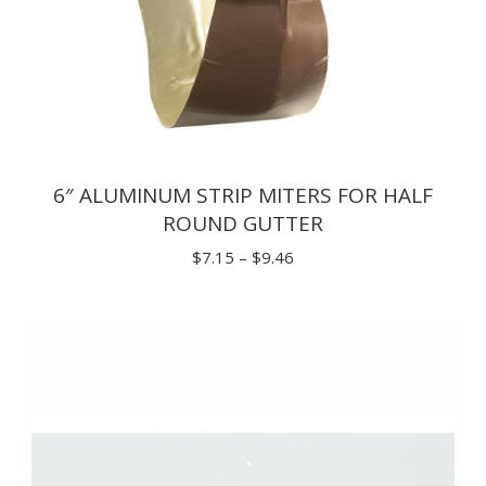
6″ ALUMINUM STRIP MITERS FOR HALF
ROUND GUTTER
Price
$
7.15
–
$
9.46
range:
$7.15
through
$9.46