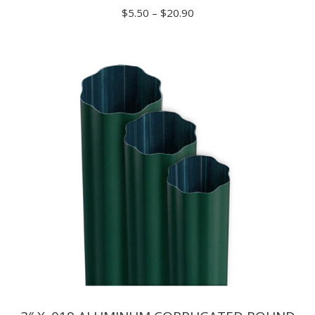
Price
$
5.50
–
$
20.90
range:
$5.50
through
$20.90