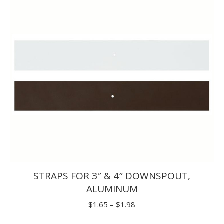
STRAPS FOR 3″ & 4″ DOWNSPOUT,
ALUMINUM
Price
$
1.65
–
$
1.98
range: