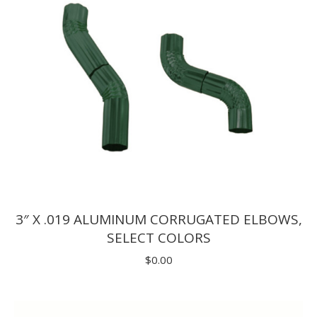
3″ X .019 ALUMINUM CORRUGATED ELBOWS,
SELECT COLORS
$
0.00