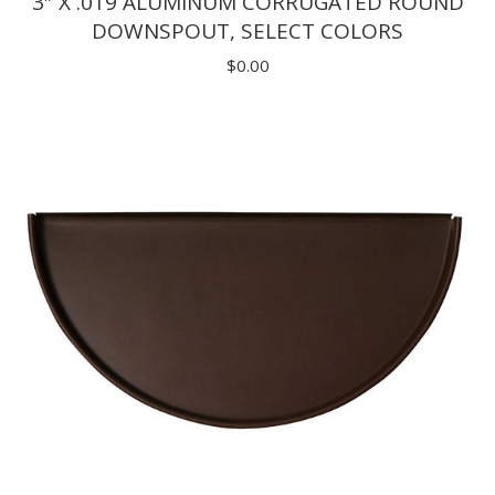
3″ X .019 ALUMINUM CORRUGATED ROUND
DOWNSPOUT, SELECT COLORS
$
0.00