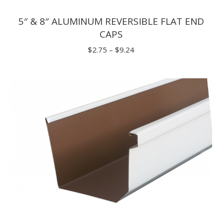
5″ & 8″ ALUMINUM REVERSIBLE FLAT END
CAPS
Price
$
2.75
–
$
9.24
range:
$2.75
through
$9.24