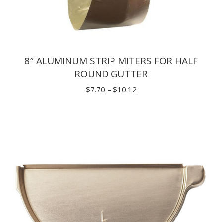
8″ ALUMINUM STRIP MITERS FOR HALF
ROUND GUTTER
Price
$
7.70
–
$
10.12
range:
$7.70
through
$10.12