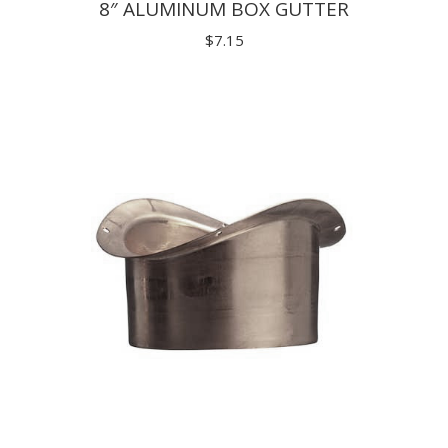
8″ ALUMINUM BOX GUTTER
$
7.15