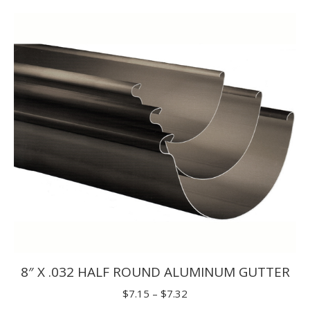
$1.65
through
$1.98
8″ X .032 HALF ROUND ALUMINUM GUTTER
Price
$
7.15
–
$
7.32