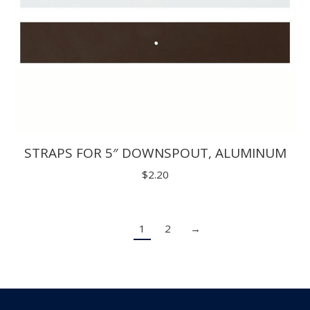
STRAPS FOR 5″ DOWNSPOUT, ALUMINUM
$
2.20
1
2
→