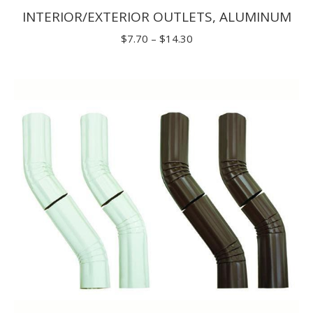
INTERIOR/EXTERIOR OUTLETS, ALUMINUM
Price
$
7.70
–
$
14.30
range:
$7.70
through
$14.30