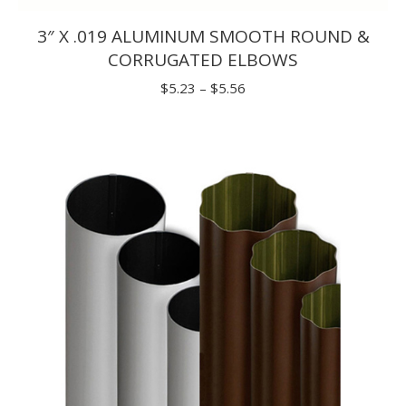
3″ X .019 ALUMINUM SMOOTH ROUND &
CORRUGATED ELBOWS
Price
$
5.23
–
$
5.56
range:
$5.23
through
$5.56