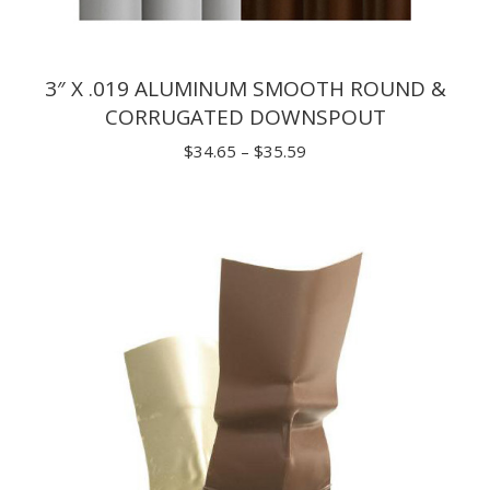
3″ X .019 ALUMINUM SMOOTH ROUND &
CORRUGATED DOWNSPOUT
Price
$
34.65
–
$
35.59
range:
$34.65
through
$35.59