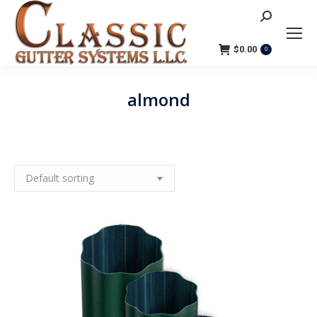
Search:
$
0.00
0
almond
You are here: