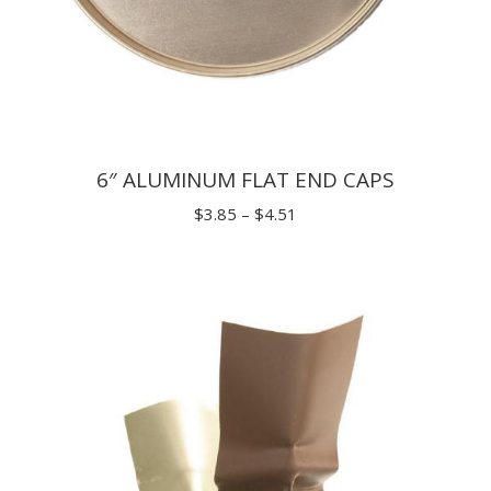
6″ ALUMINUM FLAT END CAPS
Price
$
3.85
–
$
4.51
range:
$3.85
through
$4.51