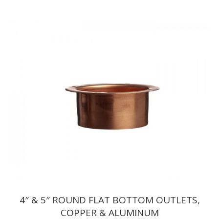
range:
$7.15
through
$7.32
4″ & 5″ ROUND FLAT BOTTOM OUTLETS,
COPPER & ALUMINUM