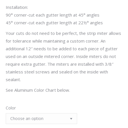
Installation:
90° corner-cut each gutter length at 45° angles
45° corner-cut each gutter length at 22½° angles
Your cuts do not need to be perfect, the strip miter allows
for tolerance while maintaining a custom corner. An
additional 12″ needs to be added to each piece of gutter
used on an outside mitered corner. Inside miters do not
require extra gutter. The miters are installed with 3/8″
stainless steel screws and sealed on the inside with
sealant.
See Aluminum Color Chart below.
Color