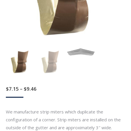
Price
$
7.15
–
$
9.46
range:
$7.15
We manufacture strip miters which duplicate the
through
configuration of a corner. Strip miters are installed on the
$9.46
outside of the gutter and are approximately 3″ wide.