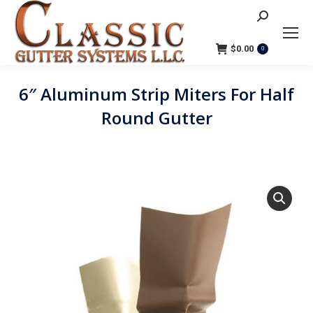
Search:
$
0.00
0
6″ Aluminum Strip Miters For Half
Round Gutter
You are here: