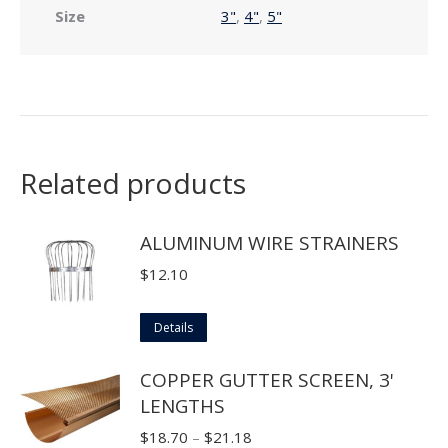
Size
3"
,
4"
,
5"
Related products
ALUMINUM WIRE STRAINERS
$
12.10
This
Details
product
COPPER GUTTER SCREEN, 3'
has
LENGTHS
multiple
variants.
Price
$
18.70
–
$
21.18