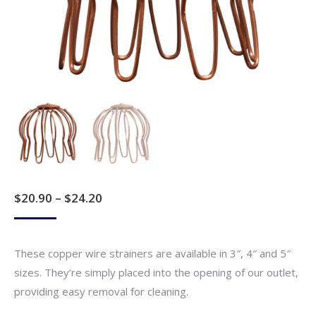
Price
$
20.90
–
$
24.20
range:
$20.90
These copper wire strainers are available in 3″, 4″ and 5″
through
sizes. They’re simply placed into the opening of our outlet,
$24.20
providing easy removal for cleaning.