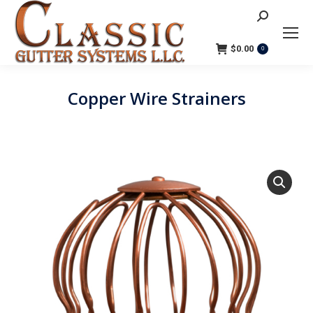
Search:
$
0.00
0
Copper Wire Strainers
You are here: