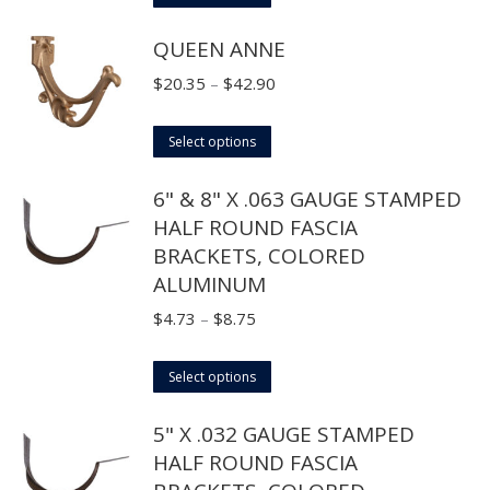
product
through
QUEEN ANNE
has
$31.90
multiple
Price
$
20.35
–
$
42.90
variants.
range:
The
This
$20.35
Select options
options
product
through
6" & 8" X .063 GAUGE STAMPED
may
has
$42.90
HALF ROUND FASCIA
be
multiple
BRACKETS, COLORED
chosen
variants.
ALUMINUM
on
The
the
options
Price
$
4.73
–
$
8.75
product
may
range:
page
This
be
$4.73
Select options
product
chosen
through
5" X .032 GAUGE STAMPED
has
on
$8.75
HALF ROUND FASCIA
multiple
the