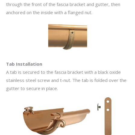
through the front of the fascia bracket and gutter, then
anchored on the inside with a flanged nut.
Tab Installation
A tab is secured to the fascia bracket with a black oxide
stainless steel screw and t-nut. The tab is folded over the
gutter to secure in place.