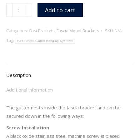
Fish
Add to cart
quantity
Categories:
Cast Brackets
,
Fascia Mount Brackets
SKU:
N/A
Tag:
Half Round Gutter Hanging Systems
Description
Additional information
The gutter nests inside the fascia bracket and can be
secured down in the following ways:
Screw Installation
A black oxide stainless steel machine screw is placed