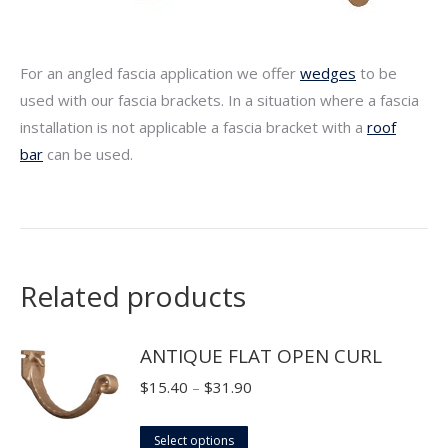
For an angled fascia application we offer
wedges
to be
used with our fascia brackets. In a situation where a fascia
installation is not applicable a fascia bracket with a
roof
bar
can be used.
Related products
ANTIQUE FLAT OPEN CURL
Price
$
15.40
–
$
31.90
range:
This
$15.40
Select options