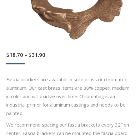
Price
$
18.70
–
$
31.90
range:
$18.70
Fascia brackets are available in solid brass or chromated
through
aluminum. Our cast brass items are 88% copper, medium
$31.90
in color and will oxidize over time. Chromating is an
industrial primer for aluminum castings and needs to be
painted.
We recommend spacing our fascia brackets every 32″ on
center. Fascia brackets can be mounted the fascia board