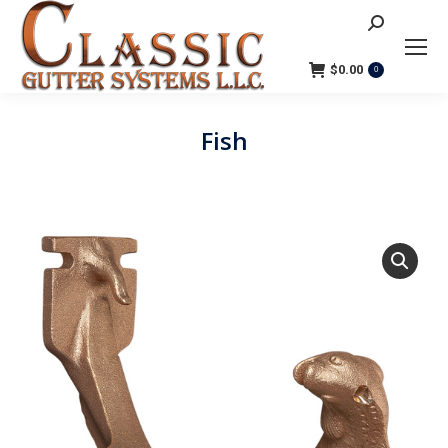
Search:
$
0.00
0
Fish
You are here: