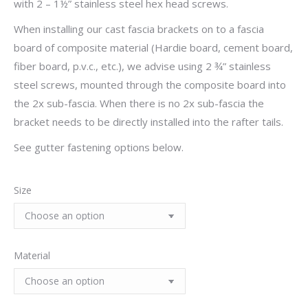
with 2 – 1½” stainless steel hex head screws.
When installing our cast fascia brackets on to a fascia
board of composite material (Hardie board, cement board,
fiber board, p.v.c., etc.), we advise using 2 ¾” stainless
steel screws, mounted through the composite board into
the 2x sub-fascia. When there is no 2x sub-fascia the
bracket needs to be directly installed into the rafter tails.
See gutter fastening options below.
Size
Material