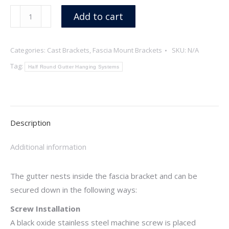
Rope
Add to cart
quantity
Categories:
Cast Brackets
,
Fascia Mount Brackets
SKU:
N/A
Tag:
Half Round Gutter Hanging Systems
Description
Additional information
The gutter nests inside the fascia bracket and can be
secured down in the following ways:
Screw Installation
A black oxide stainless steel machine screw is placed