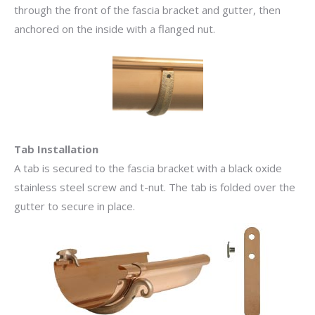
through the front of the fascia bracket and gutter, then
anchored on the inside with a flanged nut.
Tab Installation
A tab is secured to the fascia bracket with a black oxide
stainless steel screw and t-nut. The tab is folded over the
gutter to secure in place.