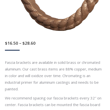
Price
$
16.50
–
$
28.60
range:
$16.50
Fascia brackets are available in solid brass or chromated
through
aluminum. Our cast brass items are 88% copper, medium
$28.60
in color and will oxidize over time. Chromating is an
industrial primer for aluminum castings and needs to be
painted.
We recommend spacing our fascia brackets every 32″ on
center. Fascia brackets can be mounted the fascia board