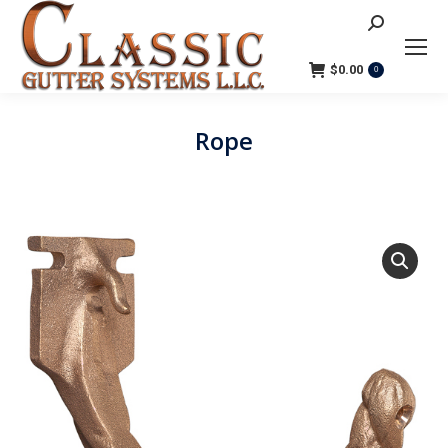
Search:
$
0.00
0
Rope
You are here: