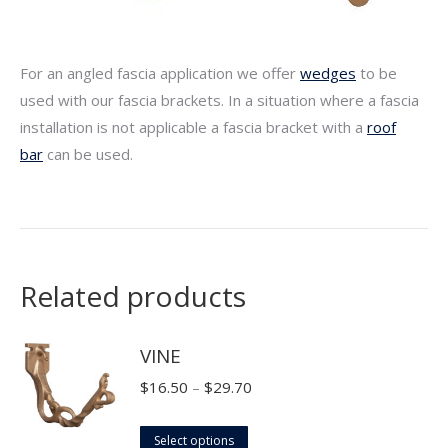
For an angled fascia application we offer
wedges
to be
used with our fascia brackets. In a situation where a fascia
installation is not applicable a fascia bracket with a
roof
bar
can be used.
Related products
VINE
Price
$
16.50
–
$
29.70
range:
This
$16.50
Select options