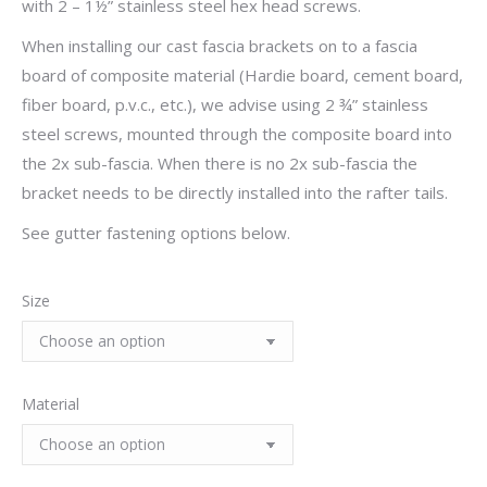
with 2 – 1½” stainless steel hex head screws.
When installing our cast fascia brackets on to a fascia
board of composite material (Hardie board, cement board,
fiber board, p.v.c., etc.), we advise using 2 ¾” stainless
steel screws, mounted through the composite board into
the 2x sub-fascia. When there is no 2x sub-fascia the
bracket needs to be directly installed into the rafter tails.
See gutter fastening options below.
Size
Material