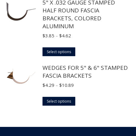
product
5" X .032 GAUGE STAMPED
may
has
$29.70
page
HALF ROUND FASCIA
be
multiple
BRACKETS, COLORED
chosen
variants.
ALUMINUM
on
The
the
options
Price
$
3.85
–
$
4.62
product
may
range:
page
This
be
$3.85
Select options
product
chosen
through
WEDGES FOR 5" & 6" STAMPED
has
on
$4.62
FASCIA BRACKETS
multiple
the
variants.
product
Price
$
4.29
–
$
10.89
The
page
range:
options
This
$4.29
Select options
may
product
through
be
has
$10.89
chosen
multiple
on
variants.