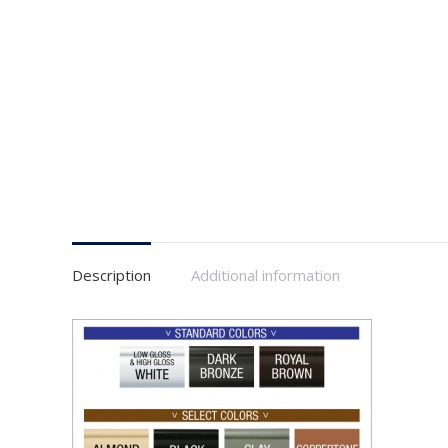
Description
Additional information