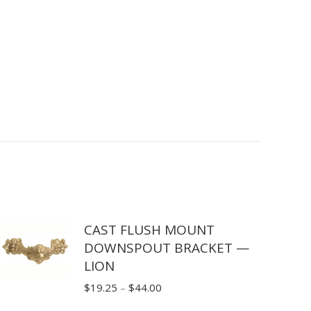
CAST FLUSH MOUNT
DOWNSPOUT BRACKET —
LION
Price
$
19.25
–
$
44.00
range: