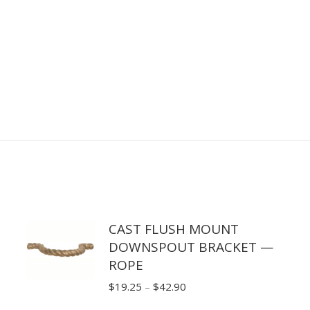
CAST FLUSH MOUNT
DOWNSPOUT BRACKET —
ROPE
Price
$
19.25
–
$
42.90
range: