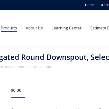
Home
Order
Products
About Us
Learning Center
Estimate
Products
About Us
Learning Center
Estimate 
gated Round Downspout, Selec
ted Round Downspout, Select Colors
$
0.00