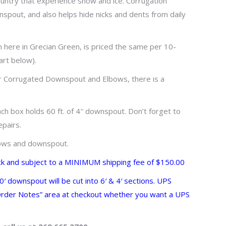
ntry that experience snow and ice. Corrugation
wnspout, and also helps hide nicks and dents from daily
here in Grecian Green, is priced the same per 10-
art below).
or Corrugated Downspout and Elbows, there is a
ach box holds 60 ft. of 4″ downspout. Don’t forget to
epairs.
lbows and downspout.
ck and subject to a MINIMUM shipping fee of $150.00
 downspout will be cut into 6′ & 4′ sections. UPS
 “Order Notes” area at checkout whether you want a UPS