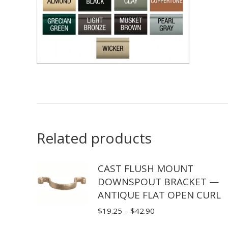
Related products
CAST FLUSH MOUNT
DOWNSPOUT BRACKET —
ANTIQUE FLAT OPEN CURL
Price
$
19.25
–
$
42.90
range: