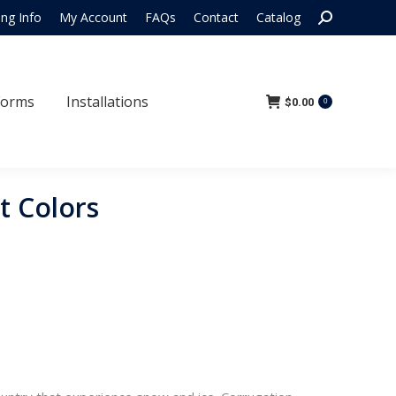
Search:
ing Info
My Account
FAQs
Contact
Catalog
 Forms
Installations
$
0.00
0
Forms
Installations
$
0.00
0
t Colors