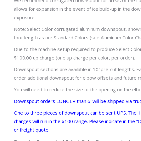
We recommend corrugated downspout for areas of the cou
allows for expansion in the event of ice build-up in the do
exposure.
Note: Select Color corrugated aluminum downspout, shown 
foot length as our Standard Colors (see Aluminum Color Ch
Due to the machine setup required to produce Select Col
$100.00 up charge (one up charge per color, per order).
Downspout sections are available in 10′ pre-cut lengths. E
order additional downspout for elbow offsets and future r
You will need to reduce the size of the opening on the e
Downspout orders LONGER than 6′ will be shipped via tru
One to three pieces of downspout can be sent UPS. The 10′
charges will run in the $100 range. Please indicate in the
or freight quote.