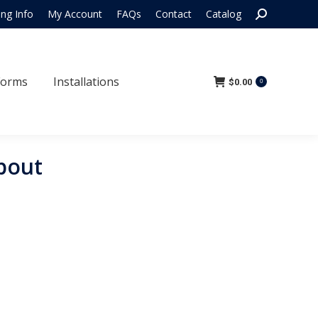
Search:
ing Info
My Account
FAQs
Contact
Catalog
 Forms
Installations
$
0.00
0
Forms
Installations
$
0.00
0
pout