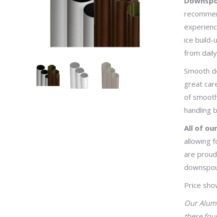
Downspout
recommend
experienc
ice build-
from dail
Smooth do
great car
of smooth
handling b
All of o
allowing f
are proud
downspou
Price sho
Our Alumi
these fou