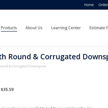
Home
Order
Products
About Us
Learning Center
Estimate
Products
About Us
Learning Center
Estimate 
oth Round & Corrugated Downs
 Round & Corrugated Downspout
Price
$
35.59
range:
$34.65