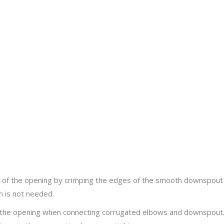
ut
ze of the opening by crimping the edges of the smooth downspout
h is not needed.
f the opening when connecting corrugated elbows and downspout