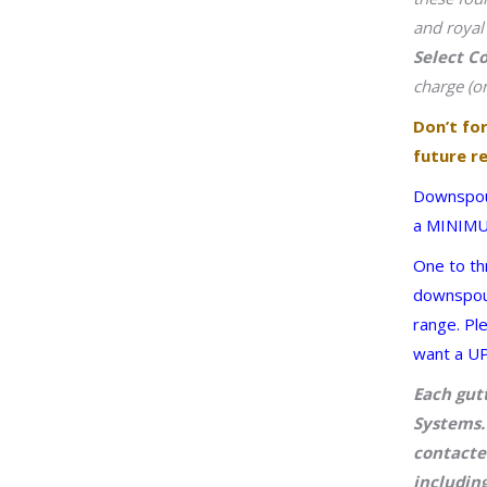
and royal
Select C
charge (on
Don’t fo
future re
Downspout
a MINIMUM
One to th
downspout 
range. Pl
want a UP
Each gut
Systems. 
contacte
including