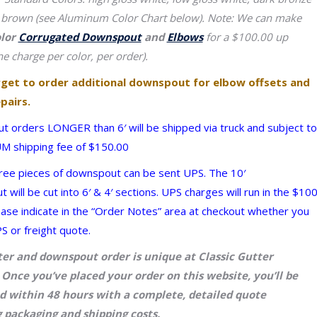
 brown (see Aluminum Color Chart below).
Note: We can make
olor
Corrugated Downspout
and
Elbows
for a $100.00 up
e charge per color, per order).
rget to order additional downspout for elbow offsets and
pairs.
 orders LONGER than 6′ will be shipped via truck and subject to
 shipping fee of $150.00
ree pieces of downspout can be sent UPS. The 10′
will be cut into 6′ & 4′ sections. UPS charges will run in the $10
ease indicate in the “Order Notes” area at checkout whether you
S or freight quote.
ter and downspout order is unique at Classic Gutter
Once you’ve placed your order on this website, you’ll be
d within 48 hours with a complete, detailed quote
 packaging and shipping costs.