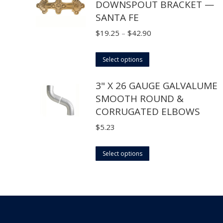
DOWNSPOUT BRACKET —
multiple
SANTA FE
variants.
The
Price
$
19.25
–
$
42.90
options
range:
may
This
$19.25
Select options
be
product
through
3" X 26 GAUGE GALVALUME
chosen
has
$42.90
SMOOTH ROUND &
on
multiple
CORRUGATED ELBOWS
the
variants.
product
The
$
5.23
page
options
may
This
Select options
be
product
chosen
has
on
multiple
the
variants.
product
The