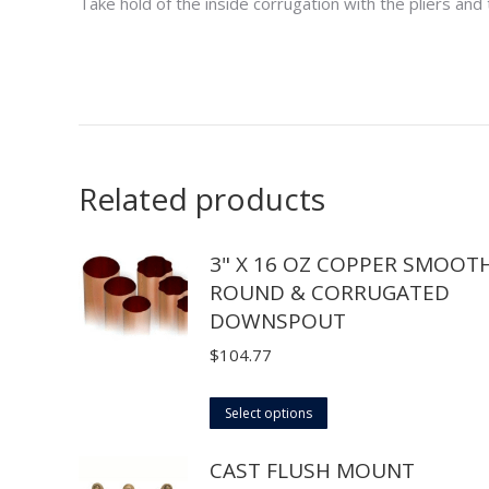
Take hold of the inside corrugation with the pliers and
Related products
3" X 16 OZ COPPER SMOOT
ROUND & CORRUGATED
DOWNSPOUT
$
104.77
This
Select options
product
CAST FLUSH MOUNT
has