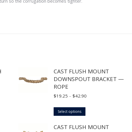
 turn so the corrugation becomes tighter.
H
CAST FLUSH MOUNT
DOWNSPOUT BRACKET —
ROPE
Price
$
19.25
–
$
42.90
range:
This
$19.25
Select options
product
through
CAST FLUSH MOUNT
has
$42.90