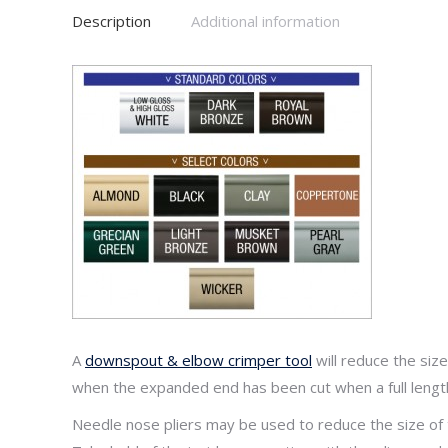
Downspo
Description
Additional information
quantity
A
downspout & elbow crimper tool
will reduce the si
when the expanded end has been cut when a full lengt
Needle nose pliers may be used to reduce the size o