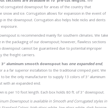
 sections are available in 10′ pre-cut lengths.
We
through
 corrugated downspout for areas of the country that
$35.59
e snow and ice. Corrugation allows for expansion in the event of
up in the downspout. Corrugation also helps hide nicks and dents
y exposure.
wnspout is recommended mainly for southern climates. We tak
e in the packaging of our downspout; however, flawless sections
 downspout cannot be guaranteed due to potential improper
y the freight carriers.
ur 3″ aluminum smooth downspout has
one expanded end
,
or a a far superior installation to the traditional crimped joint. We
 to be the only manufacturer to supply 13 colors of 3″ aluminum
t with an expanded end.
wn is per 10 foot length. Each box holds 80 ft. of 3″ downspout.
num Downspout is available in Smooth and Corrugated styles in
r Standard Colors: high gloss white, low gloss white, dark bronze