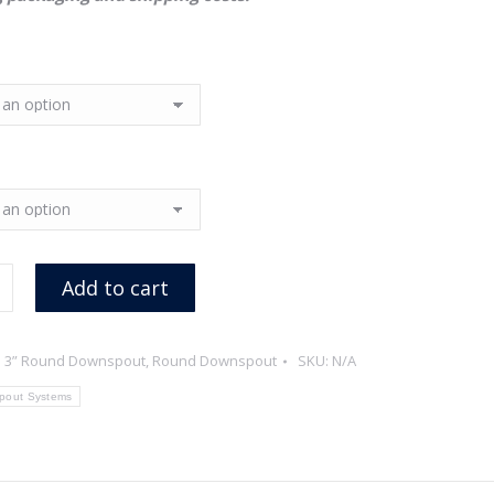
Add to cart
:
3” Round Downspout
,
Round Downspout
SKU:
N/A
pout Systems
ed