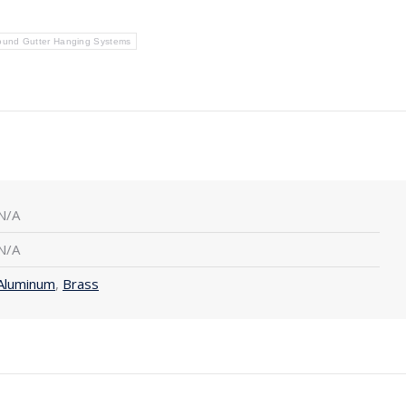
ound Gutter Hanging Systems
N/A
N/A
Aluminum
,
Brass