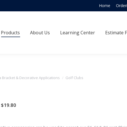
Home
Order
Products
About Us
Learning Center
Estimate
Products
About Us
Learning Center
Estimate 
a Bracket & Decorative Applications
Golf Clubs
Price
$
19.80
range:
$11.00