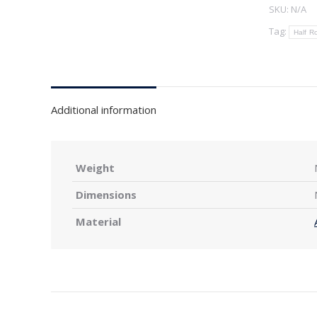
SKU:
N/A
Tag:
Half R
Additional information
Weight
Dimensions
Material