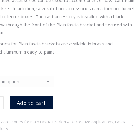
ative accessories can be used to accent our 5″, 6″ & 8″ cast Plai
through
ckets. In addition, several of our accessories can adorn our funnel
$19.80
 collector boxes. The cast accessory is installed with a black
ew through the front of the Plain fascia bracket and secured with
ut.
ories for Plain fascia brackets are available in brass and
 aluminum (ready to paint).
Add to cart
:
Accessories for Plain Fascia Bracket & Decorative Applications
,
Fascia
kets