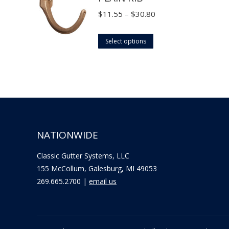
the
options
Price
$
11.55
–
$
30.80
product
may
range:
page
This
be
$11.55
Select options
product
chosen
through
has
on
$30.80
multiple
the
variants.
product
The
page
options
NATIONWIDE
may
be
Classic Gutter Systems, LLC
chosen
155 McCollum, Galesburg, MI 49053
on
269.665.2700 |
email us
the
product
page