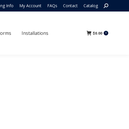
Search:
ing Info
My Account
FAQs
Contact
Catalog
 Forms
Installations
$
0.00
0
Forms
Installations
$
0.00
0