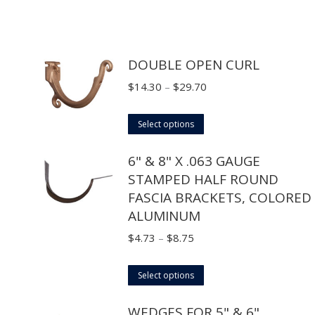
DOUBLE OPEN CURL
Price
$
14.30
–
$
29.70
range:
This
$14.30
Select options
product
through
6" & 8" X .063 GAUGE
has
$29.70
STAMPED HALF ROUND
multiple
FASCIA BRACKETS, COLORED
variants.
ALUMINUM
The
options
Price
$
4.73
–
$
8.75
may
range:
This
be
$4.73
Select options
product
chosen
through
WEDGES FOR 5" & 6"
has
on
$8.75