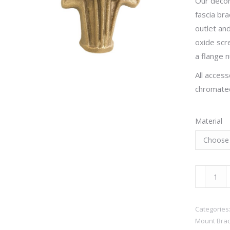
Our decor
fascia bra
outlet and
oxide scr
a flange n
All access
chromated
Material
Golf
Clubs
quantity
Categories
Mount Brac