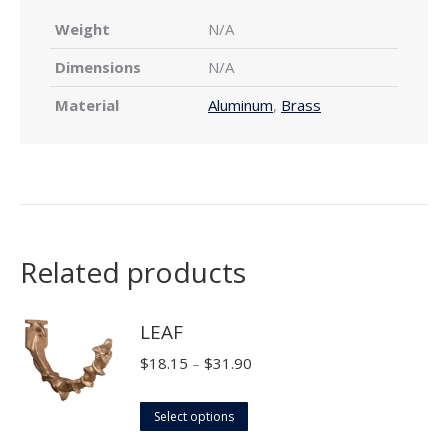
Weight
N/A
Dimensions
N/A
Material
Aluminum
,
Brass
Related products
LEAF
Price
$
18.15
–
$
31.90
range:
This
$18.15
Select options
product
through