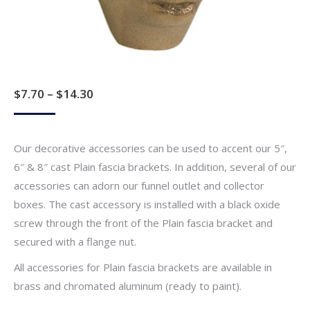
Price
$
7.70
–
$
14.30
range:
$7.70
Our decorative accessories can be used to accent our 5″,
through
6″ & 8″ cast Plain fascia brackets. In addition, several of our
$14.30
accessories can adorn our funnel outlet and collector
boxes. The cast accessory is installed with a black oxide
screw through the front of the Plain fascia bracket and
secured with a flange nut.
All accessories for Plain fascia brackets are available in
brass and chromated aluminum (ready to paint).