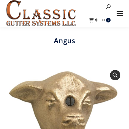
Search:
$
0.00
0
Angus
You are here: