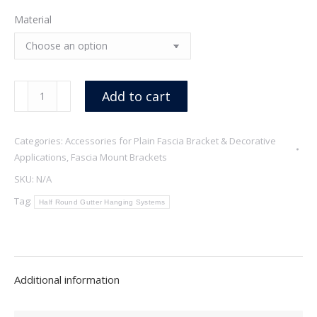
Material
Angus
Add to cart
quantity
Categories:
Accessories for Plain Fascia Bracket & Decorative
Applications
,
Fascia Mount Brackets
SKU:
N/A
Tag:
Half Round Gutter Hanging Systems
Additional information