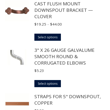
CAST FLUSH MOUNT
chosen
has
$42.90
DOWNSPOUT BRACKET —
on
multiple
CLOVER
the
variants.
product
The
Price
$
19.25
–
$
44.00
page
options
range:
may
This
$19.25
Select options
be
product
through
3" X 26 GAUGE GALVALUME
chosen
has
$44.00
SMOOTH ROUND &
on
multiple
CORRUGATED ELBOWS
the
variants.
product
The
$
5.23
page
options
may
This
Select options
be
product
STRAPS FOR 5" DOWNSPOUT,
chosen
has
COPPER
on
multiple
the
variants.