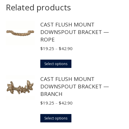
Related products
CAST FLUSH MOUNT
DOWNSPOUT BRACKET —
ROPE
Price
$
19.25
–
$
42.90
range:
This
$19.25
Select options
product
through
CAST FLUSH MOUNT
has
$42.90
DOWNSPOUT BRACKET —
multiple
BRANCH
variants.
The
Price
$
19.25
–
$
42.90
options
range:
may
This
$19.25
Select options
be
product
through