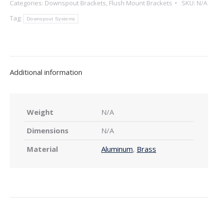
Categories:
Downspout Brackets
,
Flush Mount Brackets
SKU:
N/A
Mount
Downspout
Tag:
Downspout Systems
Bracket
(5"
Only)
quantity
Additional information
Weight
N/A
Dimensions
N/A
Material
Aluminum
,
Brass