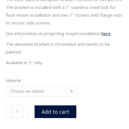
The bracket is installed with a 1″ stainless steel bolt for
flush mount installation and two 1″ screws with flange nuts
to secure side screws.
See information on projecting mount installation
here
.
The aluminum bracket is chromated and needs to be
painted.
Available in 5″ only.
Material
Cast
Add to cart
Band
Flush