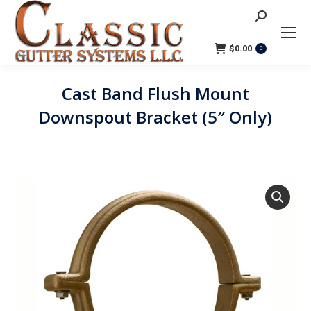
Search:
$
0.00
0
Cast Band Flush Mount
Downspout Bracket (5″ Only)
You are here: