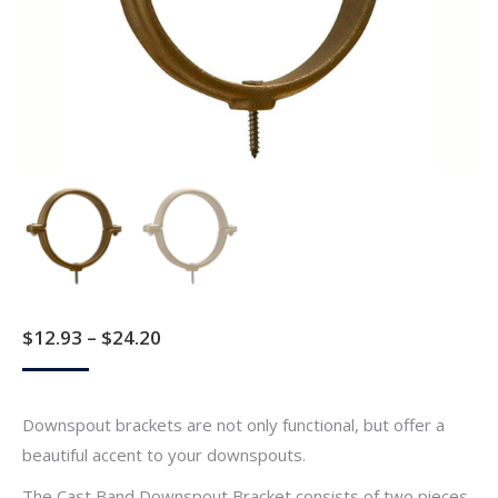
Price
$
12.93
–
$
24.20
range:
$12.93
Downspout brackets are not only functional, but offer a
through
beautiful accent to your downspouts.
$24.20
The Cast Band Downspout Bracket consists of two pieces.