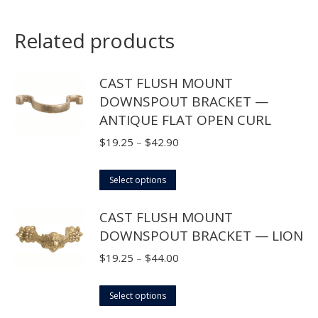
Related products
CAST FLUSH MOUNT
DOWNSPOUT BRACKET —
ANTIQUE FLAT OPEN CURL
Price
$
19.25
–
$
42.90
range:
This
$19.25
Select options
product
through
CAST FLUSH MOUNT
has
$42.90
DOWNSPOUT BRACKET — LION
multiple
variants.
Price
$
19.25
–
$
44.00
The
range:
options
This
$19.25
Select options
may
product
through