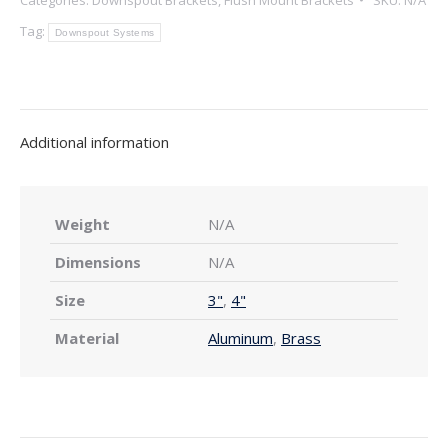
Downspout
Bracket
Tag:
Downspout Systems
—
Double
Open
Curl
Additional information
quantity
Weight
N/A
Dimensions
N/A
Size
3"
,
4"
Material
Aluminum
,
Brass