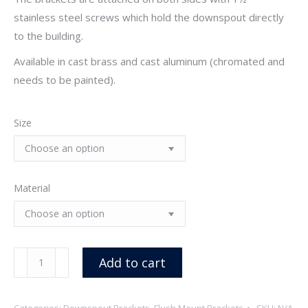
stainless steel screws which hold the downspout directly
to the building.
Available in cast brass and cast aluminum (chromated and
needs to be painted).
Size
Material
Cast
Add to cart
Flush
Mount
Categories:
Downspout Brackets
,
Flush Mount Brackets
SKU:
N/A