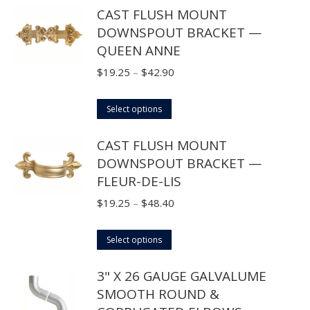
CAST FLUSH MOUNT
be
has
$44.00
DOWNSPOUT BRACKET —
chosen
multiple
QUEEN ANNE
on
variants.
the
The
Price
$
19.25
–
$
42.90
product
options
range:
page
may
This
$19.25
Select options
be
product
through
CAST FLUSH MOUNT
chosen
has
$42.90
DOWNSPOUT BRACKET —
on
multiple
FLEUR-DE-LIS
the
variants.
product
The
Price
$
19.25
–
$
48.40
page
options
range:
may
This
$19.25
Select options
be
product
through
3" X 26 GAUGE GALVALUME
chosen
has
$48.40
SMOOTH ROUND &
on
multiple