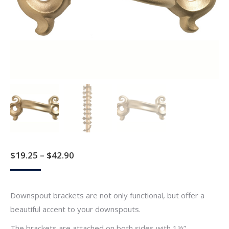
Price
$
19.25
–
$
42.90
range:
$19.25
Downspout brackets are not only functional, but offer a
through
beautiful accent to your downspouts.
$42.90
The brackets are attached on both sides with 1½”