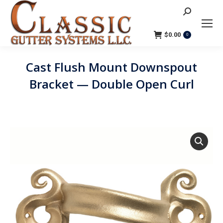
Search:
$
0.00
0
Cast Flush Mount Downspout
Bracket — Double Open Curl
You are here: