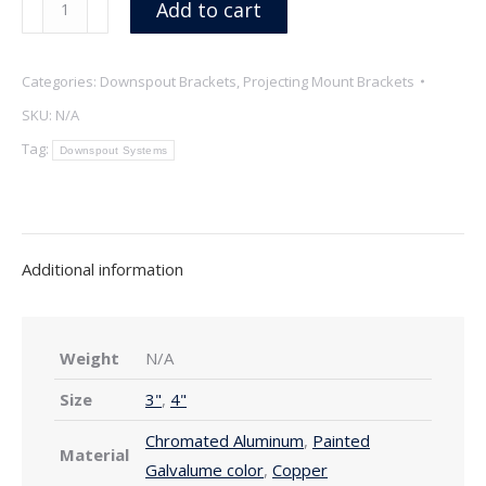
Add to cart
Projecting
Mount
Categories:
Downspout Brackets
,
Projecting Mount Brackets
Downspout
Brackets,
SKU:
N/A
Copper
Tag:
Downspout Systems
&
Galvalume
quantity
Additional information
Weight
N/A
Size
3"
,
4"
Chromated Aluminum
,
Painted
Material
Galvalume color
,
Copper