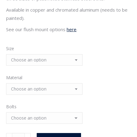
$14.25
Available in copper and chromated aluminum (needs to be
painted).
See our flush mount options
here
.
Size
Material
Bolts
Stamped