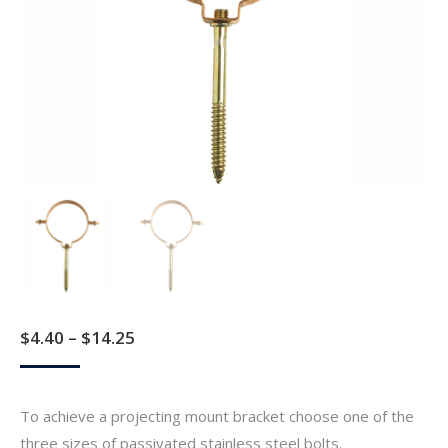
Price
$
4.40
–
$
14.25
range:
$4.40
To achieve a projecting mount bracket choose one of the
through
three sizes of passivated stainless steel bolts.