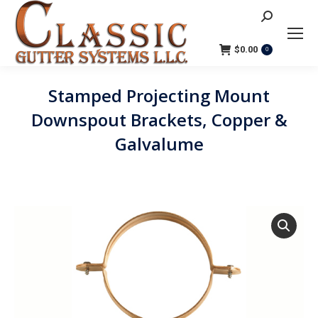
Search:
$
0.00
0
Stamped Projecting Mount
Downspout Brackets, Copper &
Galvalume
You are here: