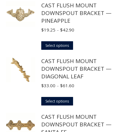
CAST FLUSH MOUNT
has
$42.90
DOWNSPOUT BRACKET —
multiple
PINEAPPLE
variants.
The
Price
$
19.25
–
$
42.90
options
range:
may
This
$19.25
Select options
be
product
through
CAST FLUSH MOUNT
chosen
has
$42.90
DOWNSPOUT BRACKET —
on
multiple
DIAGONAL LEAF
the
variants.
product
The
Price
$
33.00
–
$
61.60
page
options
range:
may
This
$33.00
Select options
be
product
through
CAST FLUSH MOUNT
chosen
has
$61.60
DOWNSPOUT BRACKET —
on
multiple
SANTA FE