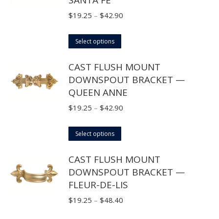
the
variants.
product
The
Price
$
19.25
–
$
42.90
page
options
range:
may
This
$19.25
Select options
be
product
through
CAST FLUSH MOUNT
chosen
has
$42.90
DOWNSPOUT BRACKET —
on
multiple
QUEEN ANNE
the
variants.
product
The
Price
$
19.25
–
$
42.90
page
options
range:
may
This
$19.25
Select options
be
product
through
CAST FLUSH MOUNT
chosen
has
$42.90
DOWNSPOUT BRACKET —
on
multiple
FLEUR-DE-LIS
the
variants.
product
The
Price
$
19.25
–
$
48.40
page
options
range: