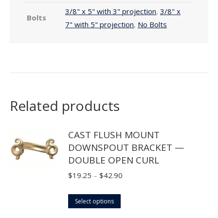
3/8" x 5" with 3" projection
,
3/8" x
Bolts
7" with 5" projection
,
No Bolts
Related products
CAST FLUSH MOUNT
DOWNSPOUT BRACKET —
DOUBLE OPEN CURL
Price
$
19.25
–
$
42.90
range:
This
$19.25
Select options
product
through