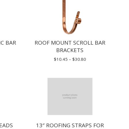
C BAR
ROOF MOUNT SCROLL BAR
BRACKETS
ice
Price
$
10.45
–
$
30.80
nge:
range:
.25
$10.45
rough
through
9.70
$30.80
EADS
13″ ROOFING STRAPS FOR