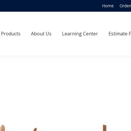
Home
Order
Products
About Us
Learning Center
Estimate
Products
About Us
Learning Center
Estimate 