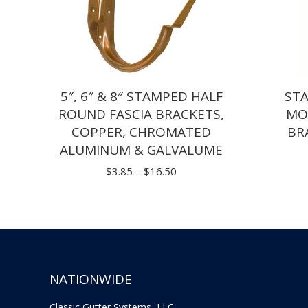
5″, 6″ & 8″ STAMPED HALF
ST
ROUND FASCIA BRACKETS,
MO
COPPER, CHROMATED
BR
ALUMINUM & GALVALUME
Price
$
3.85
–
$
16.50
range:
$3.85
through
$16.50
NATIONWIDE
Classic Gutter Systems, LLC