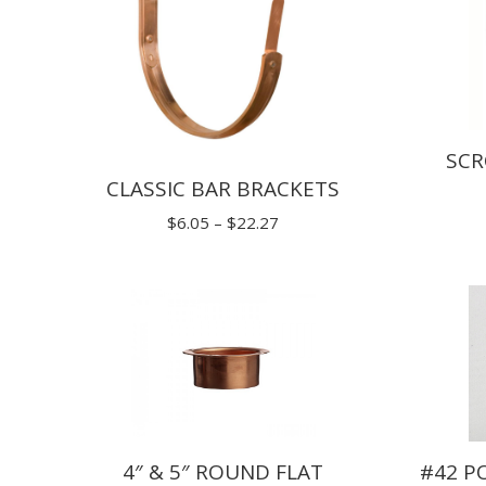
SCR
CLASSIC BAR BRACKETS
Price
$
6.05
–
$
22.27
range:
$6.05
through
$22.27
4″ & 5″ ROUND FLAT
#42 P