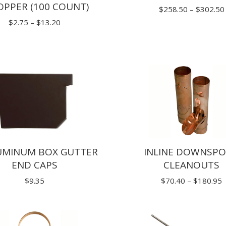
OPPER (100 COUNT)
$
258.50
–
$
302.50
Price
$
2.75
–
$
13.20
range:
$2.75
through
$13.20
LUMINUM BOX GUTTER
INLINE DOWNSP
END CAPS
CLEANOUTS
P
$
9.35
$
70.40
–
$
180.95
r
$
t