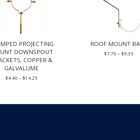
$
AMPED PROJECTING
ROOF MOUNT BA
UNT DOWNSPOUT
Pri
$
7.70
–
$
9.35
ACKETS, COPPER &
ran
GALVALUME
$7
Price
$
4.40
–
$
14.25
th
range:
$9
$4.40
through
$14.25