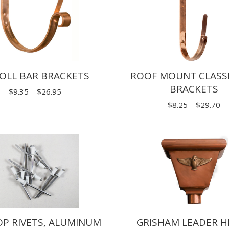
ROOF MOUNT CLASSI
OLL BAR BRACKETS
BRACKETS
Price
$
9.35
–
$
26.95
Pr
$
8.25
–
$
29.70
range:
ra
$9.35
$8
through
th
$26.95
$2
OP RIVETS, ALUMINUM
GRISHAM LEADER H