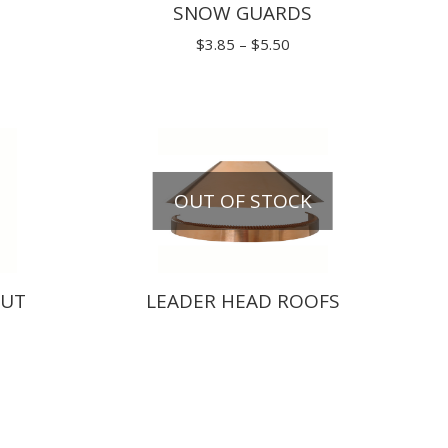
SNOW GUARDS
Price
Price
range:
$
3.85
–
$
5.50
range:
$258.50
$3.85
through
through
$302.50
$5.50
OUT OF STOCK
OUT
LEADER HEAD ROOFS
rice
ange:
70.40
hrough