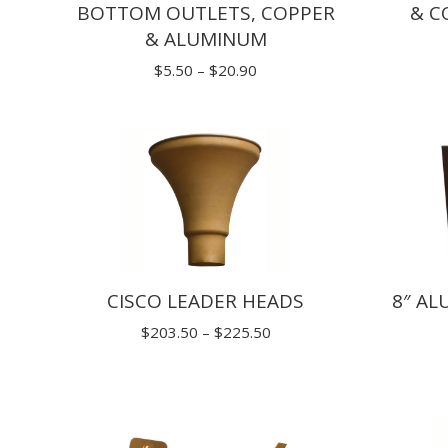
BOTTOM OUTLETS, COPPER
& C
& ALUMINUM
Price
$
5.50
–
$
20.90
range:
$5.50
through
$20.90
CISCO LEADER HEADS
8″ A
Price
$
203.50
–
$
225.50
range:
$203.50
through
$225.50