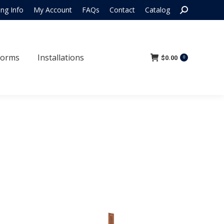
Search:
ing Info
My Account
FAQs
Contact
Catalog
 Forms
Installations
$
0.00
0
Forms
Installations
$
0.00
0