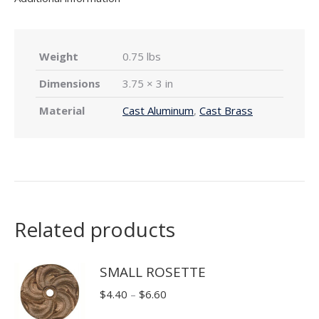
Weight
0.75 lbs
Dimensions
3.75 × 3 in
Material
Cast Aluminum
,
Cast Brass
Related products
SMALL ROSETTE
Price
$
4.40
–
$
6.60
range: