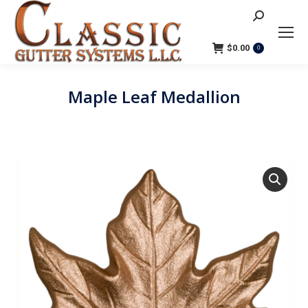
Search:
$
0.00
0
Maple Leaf Medallion
You are here: