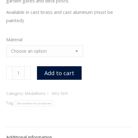
garden gates and deck posts.
Available in cast brass and cast aluminum (must be
painted).
Material
Maple
Add to cart
Leaf
Medallion
Category:
Medallions
SKU:
N/A
quantity
Tag:
Decorative Accessories
Additional information