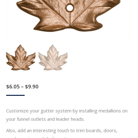
Price
$
6.05
–
$
9.90
range:
$6.05
Customize your gutter system by installing medallions on
through
your funnel outlets and leader heads.
$9.90
Also, add an interesting touch to trim boards, doors,