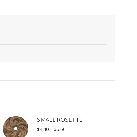
SMALL ROSETTE
Price
$
4.40
–
$
6.60