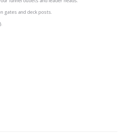
our funnel outlets and leader heads.
en gates and deck posts.
).