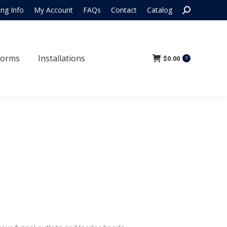
Search:
ing Info
My Account
FAQs
Contact
Catalog
 Forms
Installations
$
0.00
0
Forms
Installations
$
0.00
0