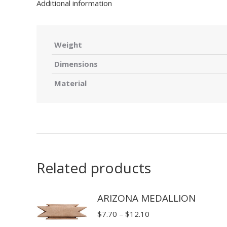
Additional information
Weight
Dimensions
Material
Related products
ARIZONA MEDALLION
Price
$
7.70
–
$
12.10