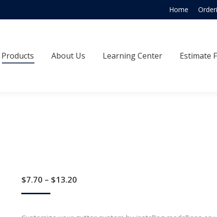
Home
Order
Products
About Us
Learning Center
Estimate
Products
About Us
Learning Center
Estimate 
Price
$
7.70
–
$
13.20
range:
$7.70