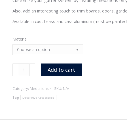
Customize your gutter system by installing medallions on y
through
Also, add an interesting touch to trim boards, doors, gard
$13.20
Available in cast brass and cast aluminum (must be painted
Material
Sun
Add to cart
Medallion
quantity
Category:
Medallions
SKU:
N/A
Tag:
Decorative Accessories