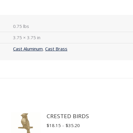
0.75 lbs
3.75 × 3.75 in
Cast Aluminum
,
Cast Brass
CRESTED BIRDS
Price
$
18.15
–
$
35.20