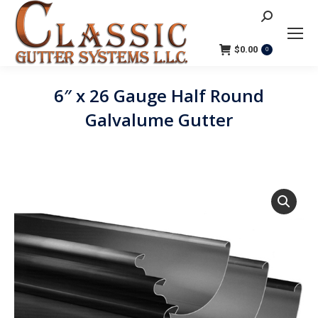
Search:
$
0.00
0
6″ x 26 Gauge Half Round
Galvalume Gutter
You are here: