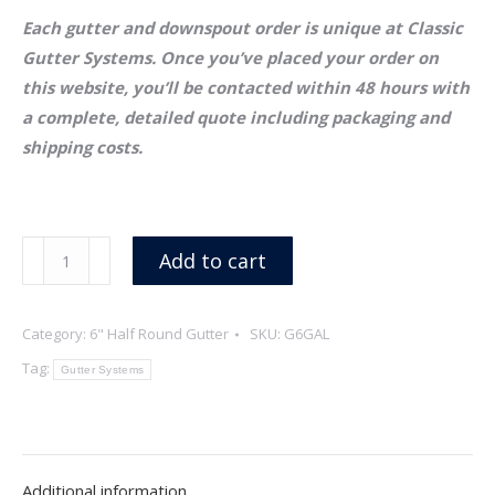
Each gutter and downspout order is unique at Classic
Gutter Systems. Once you’ve placed your order on
this website, you’ll be contacted within 48 hours with
a complete, detailed quote including packaging and
shipping costs.
6"
Add to cart
x
26
Category:
6" Half Round Gutter
SKU:
G6GAL
Gauge
Half
Tag:
Gutter Systems
Round
Galvalume
Gutter
quantity
Additional information