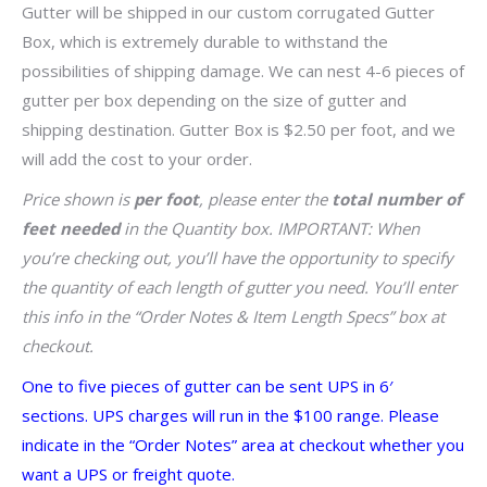
Gutter will be shipped in our custom corrugated Gutter
Box, which is extremely durable to withstand the
possibilities of shipping damage. We can nest 4-6 pieces of
gutter per box depending on the size of gutter and
shipping destination. Gutter Box is $2.50 per foot, and we
will add the cost to your order.
Price shown is
per foot
, please enter the
total number of
feet needed
in the Quantity box. IMPORTANT: When
you’re checking out, you’ll have the opportunity to specify
the quantity of each length of gutter you need. You’ll enter
this info in the “Order Notes & Item Length Specs” box at
checkout.
One to five pieces of gutter can be sent UPS in 6′
sections. UPS charges will run in the $100 range. Please
indicate in the “Order Notes” area at checkout whether you
want a UPS or freight quote.