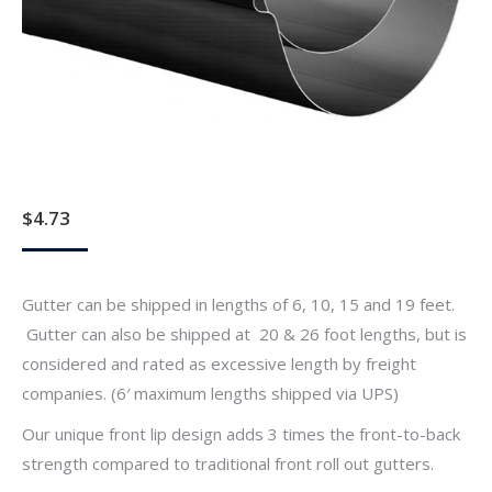
$
4.73
Gutter can be shipped in lengths of 6, 10, 15 and 19 feet.
Gutter can also be shipped at 20 & 26 foot lengths, but is
considered and rated as excessive length by freight
companies. (6′ maximum lengths shipped via UPS)
Our unique front lip design adds 3 times the front-to-back
strength compared to traditional front roll out gutters.