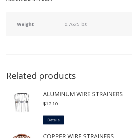
Weight
0.7625 lbs
Related products
ALUMINUM WIRE STRAINERS
$
12.10
This
Details
product
COPPER WIRE STRAINERS
has