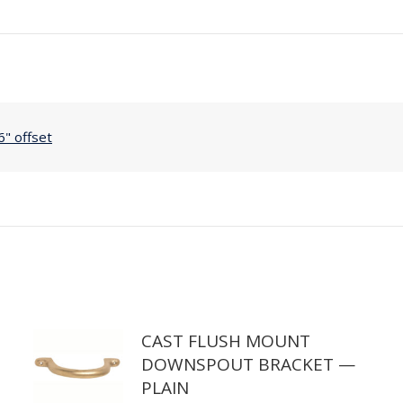
Copper
Custom
Offsets,
37"
to
56"
6" offset
Offset
quantity
CAST FLUSH MOUNT
DOWNSPOUT BRACKET —
PLAIN