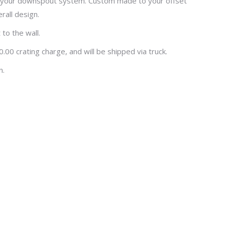
 to your downspout system. Custom made to your offset
rall design.
to the wall.
00 crating charge, and will be shipped via truck.
n.