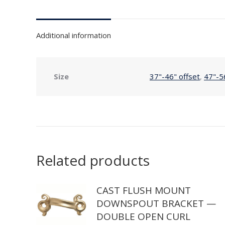
Additional information
Size
37"-46" offset
,
47"-5
Related products
CAST FLUSH MOUNT
DOWNSPOUT BRACKET —
DOUBLE OPEN CURL