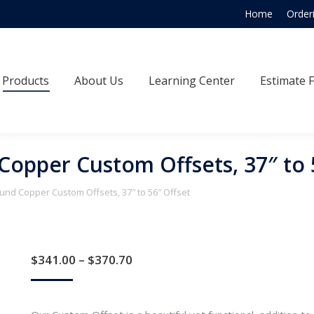
Home
Order
Products
About Us
Learning Center
Estimate
Products
About Us
Learning Center
Estimate 
Copper Custom Offsets, 37″ to 
und Copper Custom Offsets, 37″ to 56″ Offset
Price
$
341.00
–
$
370.70
range:
$341.00