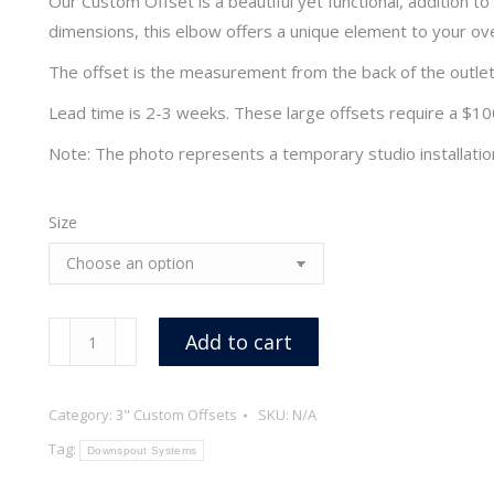
Our Custom Offset is a beautiful yet functional, addition
through
dimensions, this elbow offers a unique element to your ove
$370.70
The offset is the measurement from the back of the outlet 
Lead time is 2-3 weeks. These large offsets require a $100.
Note: The photo represents a temporary studio installatio
Size
3"
Add to cart
x
18
Category:
3" Custom Offsets
SKU:
N/A
oz
Smooth
Tag:
Downspout Systems
Round