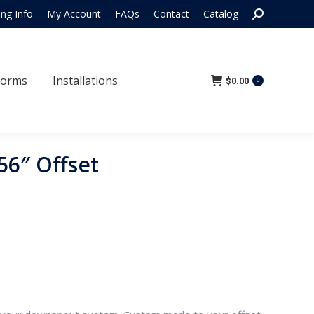
Search:
ing Info
My Account
FAQs
Contact
Catalog
 Forms
Installations
$
0.00
0
Forms
Installations
$
0.00
0
56″ Offset