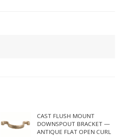
CAST FLUSH MOUNT
DOWNSPOUT BRACKET —
ANTIQUE FLAT OPEN CURL