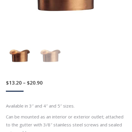
Price
$
13.20
–
$
20.90
range:
$13.20
Available in 3″ and 4″ and 5″ sizes.
through
Can be mounted as an interior or exterior outlet; attached
$20.90
to the gutter with 3/8″ stainless steel screws and sealed