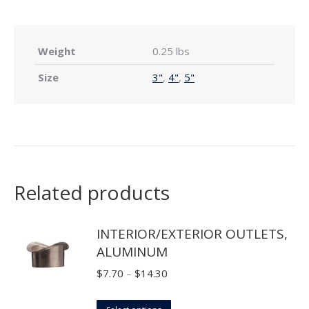
Weight
0.25 lbs
Size
3"
,
4"
,
5"
Related products
INTERIOR/EXTERIOR OUTLETS,
ALUMINUM
Price
$
7.70
–
$
14.30
range:
This