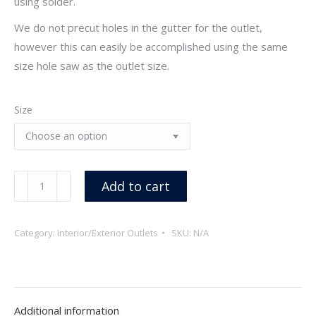
using solder.
We do not precut holes in the gutter for the outlet,
however this can easily be accomplished using the same
size hole saw as the outlet size.
Size
Interior/Exterior
Add to cart
Outlets,
Copper
Category:
Interior/Exterior Outlets
SKU:
N/A
quantity
Additional information