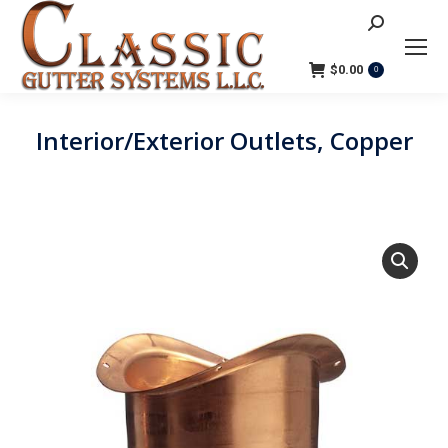
Search:
$
0.00
0
Interior/Exterior Outlets, Copper
You are here: