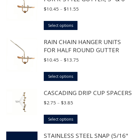
Price
$
10.45
–
$
11.55
range:
This
$10.45
Select options
product
through
RAIN CHAIN HANGER UNITS
has
$11.55
FOR HALF ROUND GUTTER
multiple
variants.
Price
$
10.45
–
$
13.75
The
range:
options
This
$10.45
Select options
may
product
through
CASCADING DRIP CUP SPACERS
be
has
$13.75
chosen
multiple
Price
$
2.75
–
$
3.85
on
variants.
range:
the
The
This
$2.75
Select options
product
options
product
through
page
STAINLESS STEEL SNAP (5/16"
may
has
$3.85