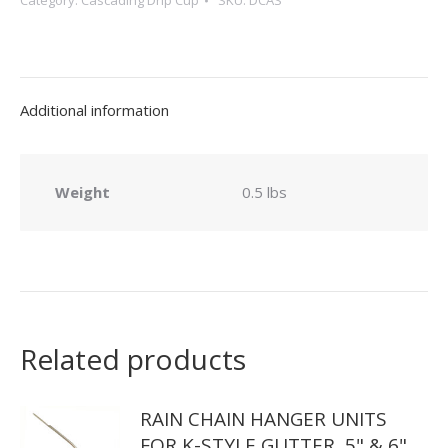
Category:
Cascading Drip Cup
SKU:
DCAS
Drip
Cups
quantity
Additional information
Weight
0.5 lbs
Related products
RAIN CHAIN HANGER UNITS
FOR K-STYLE GUTTER, 5" & 6"