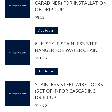
CARABINER) FOR INSTALLATION
be
multiple
OF DRIP CUP
chosen
variants.
on
The
$
8.53
the
options
product
may
Add to cart
page
be
6" K-STYLE STAINLESS STEEL
chosen
HANGER FOR WATER CHAIN
on
the
$
11.55
product
page
Add to cart
STAINLESS STEEL WIRE LOCKS
(SET OF 4) FOR CASCADING
DRIP CUP
$
17.60