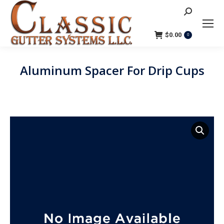
Search:
$
0.00
0
Aluminum Spacer For Drip Cups
You are here: