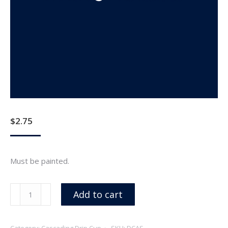
$
2.75
Must be painted.
Aluminum
Add to cart
Spacer
For