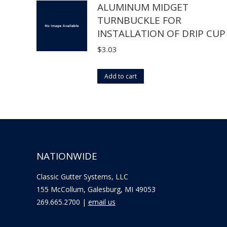
ALUMINUM MIDGET
chosen
multiple
TURNBUCKLE FOR
on
variants.
INSTALLATION OF DRIP CUP
the
The
product
options
$
3.03
page
may
be
Add to cart
chosen
on
the
product
page
NATIONWIDE
Classic Gutter Systems, LLC
155 McCollum, Galesburg, MI 49053
269.665.2700 |
email us