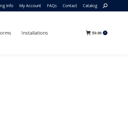
Search:
ing Info
My Account
FAQs
Contact
Catalog
 Forms
Installations
$
0.00
0
Forms
Installations
$
0.00
0