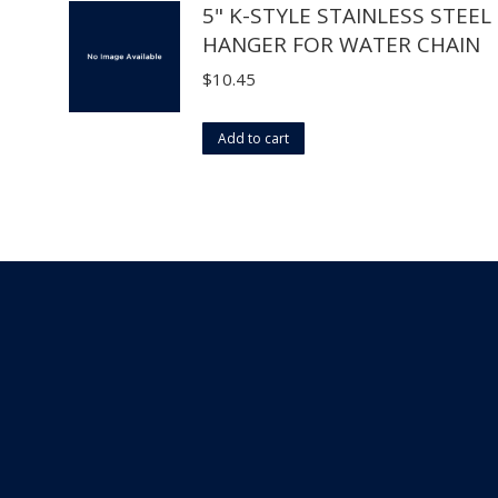
5" K-STYLE STAINLESS STEEL
chosen
HANGER FOR WATER CHAIN
on
the
$
10.45
product
page
Add to cart