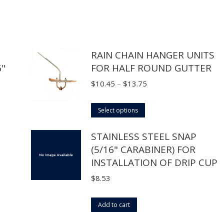
RAIN CHAIN HANGER UNITS
6"
FOR HALF ROUND GUTTER
Price
$
10.45
–
$
13.75
range:
This
$10.45
Select options
product
through
STAINLESS STEEL SNAP
has
$13.75
(5/16" CARABINER) FOR
multiple
INSTALLATION OF DRIP CUP
variants.
The
$
8.53
options
may
Add to cart
be