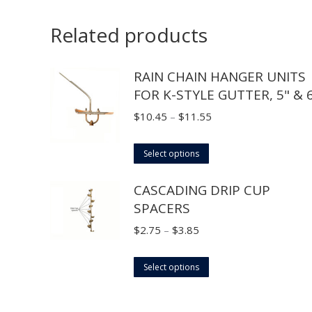
Related products
RAIN CHAIN HANGER UNITS
FOR K-STYLE GUTTER, 5" & 
Price
$
10.45
–
$
11.55
range:
This
$10.45
Select options
product
through
CASCADING DRIP CUP
has
$11.55
SPACERS
multiple
variants.
Price
$
2.75
–
$
3.85
The
range:
options
This
$2.75
Select options
may
product
through
be
has
$3.85