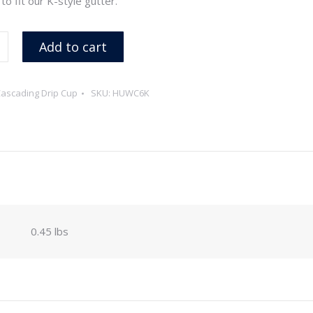
o fit our K-style gutter.
Add to cart
ascading Drip Cup
SKU:
HUWC6K
0.45 lbs