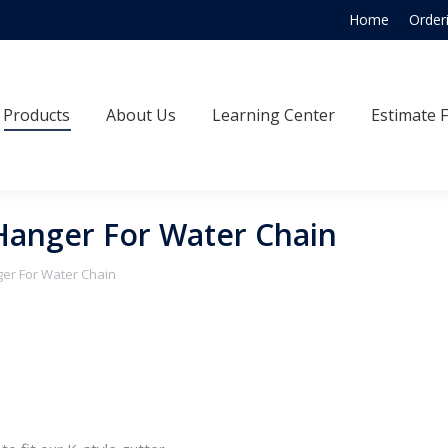
Home
Order
Products
About Us
Learning Center
Estimate
Products
About Us
Learning Center
Estimate 
l Hanger For Water Chain
nger For Water Chain