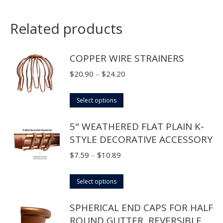
Related products
COPPER WIRE STRAINERS
Price
$
20.90
–
$
24.20
range:
This
$20.90
Select options
product
through
5" WEATHERED FLAT PLAIN K-
has
$24.20
STYLE DECORATIVE ACCESSORY
multiple
variants.
Price
$
7.59
–
$
10.89
The
range:
options
This
$7.59
Select options
may
product
through
SPHERICAL END CAPS FOR HALF
be
has
$10.89
ROUND GUTTER, REVERSIBLE
chosen
multiple