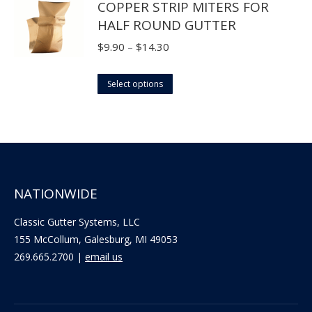
COPPER STRIP MITERS FOR
be
HALF ROUND GUTTER
chosen
on
Price
$
9.90
–
$
14.30
the
range:
product
This
$9.90
Select options
page
product
through
has
$14.30
multiple
variants.
The
NATIONWIDE
options
may
Classic Gutter Systems, LLC
be
155 McCollum, Galesburg, MI 49053
chosen
269.665.2700 |
email us
on
the
product