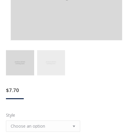
$
7.70
Style