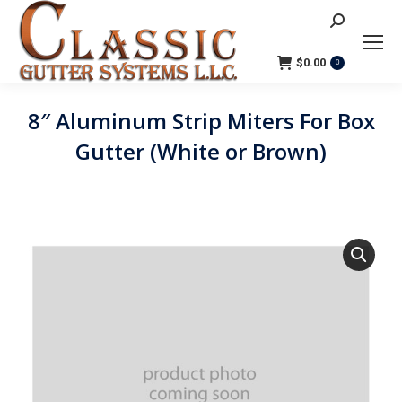
Search:
$
0.00
0
8″ Aluminum Strip Miters For Box
Gutter (White or Brown)
You are here: