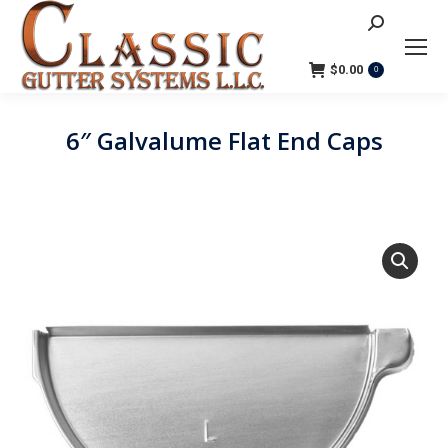
Search:
$
0.00
0
6″ Galvalume Flat End Caps
You are here: