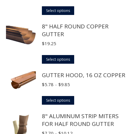
range:
This
$2.15
Select options
product
through
8" HALF ROUND COPPER
has
$3.25
GUTTER
multiple
variants.
$
19.25
The
options
This
Select options
may
product
GUTTER HOOD, 16 OZ COPPER
be
has
chosen
multiple
Price
$
5.78
–
$
9.85
on
variants.
range:
the
The
This
$5.78
Select options
product
options
product
through
page
8" ALUMINUM STRIP MITERS
may
has
$9.85
FOR HALF ROUND GUTTER
be
multiple
chosen
variants.
Price
$
7.70
–
$
10.12