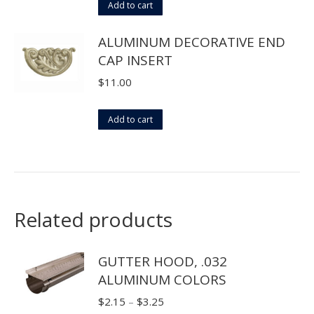
Add to cart
ALUMINUM DECORATIVE END
CAP INSERT
$
11.00
Add to cart
Related products
GUTTER HOOD, .032
ALUMINUM COLORS
Price
$
2.15
–
$
3.25