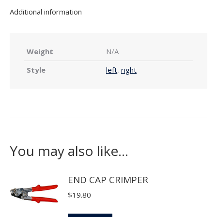
Additional information
Weight
N/A
Style
left
,
right
You may also like…
END CAP CRIMPER
$
19.80