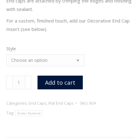
End caps are attached by crimping the edges and finishing
with sealant.
For a custom, finished touch, add our Decorative End Cap
Insert (see below).
Style
6"
Add to cart
Galvalume
Flat
Categories:
End Caps
,
Flat End Caps
SKU:
N/A
End
Caps
Tag:
Gutter Systems
quantity