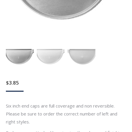
$
3.85
Six inch end caps are full coverage and non reversible.
Please be sure to order the correct number of left and
right styles.