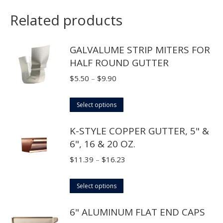
Related products
GALVALUME STRIP MITERS FOR
HALF ROUND GUTTER
Price
$
5.50
–
$
9.90
range:
This
$5.50
Select options
product
through
K-STYLE COPPER GUTTER, 5" &
has
$9.90
6", 16 & 20 OZ.
multiple
variants.
Price
$
11.39
–
$
16.23
The
range:
options
This
$11.39
Select options
may
product
through
6" ALUMINUM FLAT END CAPS
be
has
$16.23