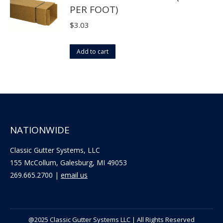
PER FOOT)
chosen
on
$
3.03
the
product
Add to cart
page
NATIONWIDE
Classic Gutter Systems, LLC
155 McCollum, Galesburg, MI 49053
269.665.2700 |
email us
@2025 Classic Gutter Systems LLC | All Rights Reserved