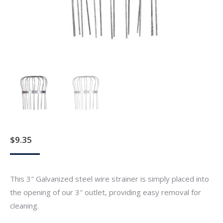
$
9.35
This 3″ Galvanized steel wire strainer is simply placed into
the opening of our 3″ outlet, providing easy removal for
cleaning.