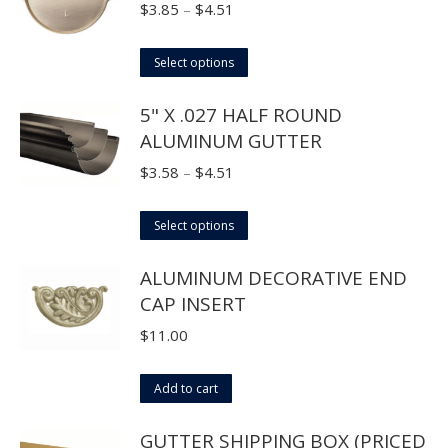
chosen
multiple
Price
$
3.85
–
$
4.51
on
variants.
range:
the
The
This
$3.85
Select options
product
options
product
through
page
5" X .027 HALF ROUND
may
has
$4.51
ALUMINUM GUTTER
be
multiple
chosen
variants.
Price
$
3.58
–
$
4.51
on
The
range:
the
options
This
$3.58
Select options
product
may
product
through
page
ALUMINUM DECORATIVE END
be
has
$4.51
CAP INSERT
chosen
multiple
on
variants.
$
11.00
the
The
product
options
Add to cart
page
may
GUTTER SHIPPING BOX (PRICED
be