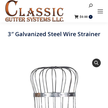
Search:
$
0.00
0
3″ Galvanized Steel Wire Strainer
You are here: