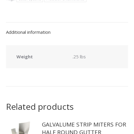
quantity
Additional information
Weight
.25 lbs
Related products
GALVALUME STRIP MITERS FOR
HALF ROUND GUTTER