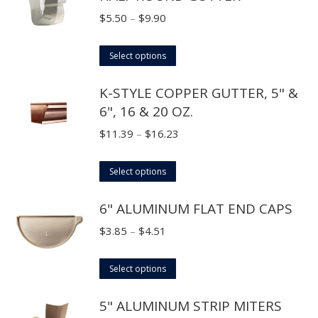
Price
$
5.50
–
$
9.90
range:
This
$5.50
Select options
product
through
K-STYLE COPPER GUTTER, 5" &
has
$9.90
6", 16 & 20 OZ.
multiple
variants.
Price
$
11.39
–
$
16.23
The
range:
options
This
$11.39
Select options
may
product
through
6" ALUMINUM FLAT END CAPS
be
has
$16.23
chosen
multiple
Price
$
3.85
–
$
4.51
on
variants.
range:
the
The
This
$3.85
Select options
product
options
product
through
page
5" ALUMINUM STRIP MITERS
may
has
$4.51