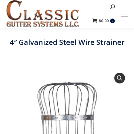
Search:
$
0.00
0
4″ Galvanized Steel Wire Strainer
You are here: