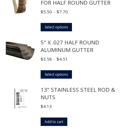
FOR HALF ROUND GUTTER
be
multiple
chosen
variants.
Price
$
5.50
–
$
7.70
on
The
range:
the
options
This
$5.50
Select options
product
may
product
through
page
5" X .027 HALF ROUND
be
has
$7.70
ALUMINUM GUTTER
chosen
multiple
on
variants.
Price
$
3.58
–
$
4.51
the
The
range:
product
options
This
$3.58
Select options
page
may
product
through
13" STAINLESS STEEL ROD &
be
has
$4.51
NUTS
chosen
multiple
on
variants.
$
4.13
the
The
product
options
Add to cart
page
may