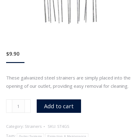
$
9.90
These galvanized steel strainers are simply placed into the
opening of our outlet, providing easy removal for cleaning.
4"
Add to cart
Galvanized
Steel
Category:
Strainers
SKU:
ST4GS
Wire
Strainer
Tags:
Gutter Systems
Protection & Maintenance