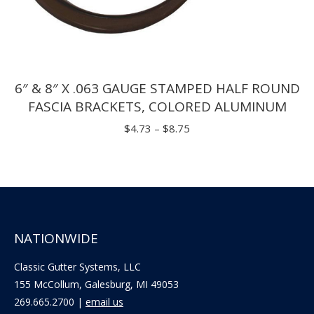
6″ & 8″ X .063 GAUGE STAMPED HALF ROUND
FASCIA BRACKETS, COLORED ALUMINUM
Price
$
4.73
–
$
8.75
range:
$4.73
through
$8.75
NATIONWIDE
Classic Gutter Systems, LLC
155 McCollum, Galesburg, MI 49053
269.665.2700 |
email us