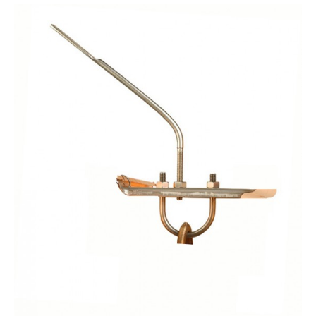
$10.45
through
$11.55