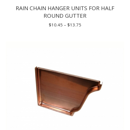
RAIN CHAIN HANGER UNITS FOR HALF
ROUND GUTTER
Price
$
10.45
–
$
13.75
range:
$10.45
through
$13.75