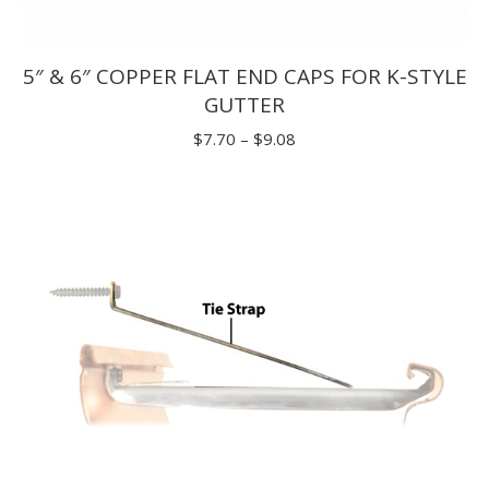
5″ & 6″ COPPER FLAT END CAPS FOR K-STYLE
GUTTER
Price
$
7.70
–
$
9.08
range:
$7.70
through
$9.08