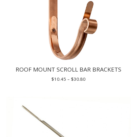
ROOF MOUNT SCROLL BAR BRACKETS
Price
$
10.45
–
$
30.80
range:
$10.45
through
$30.80