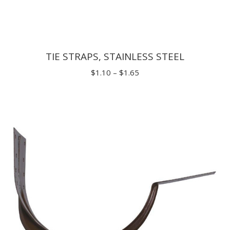
TIE STRAPS, STAINLESS STEEL
Price
$
1.10
–
$
1.65
range:
$1.10
through
$1.65