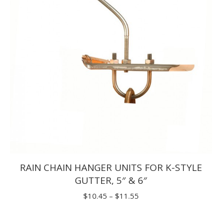
RAIN CHAIN HANGER UNITS FOR K-STYLE
GUTTER, 5″ & 6″
Price
$
10.45
–
$
11.55
range: