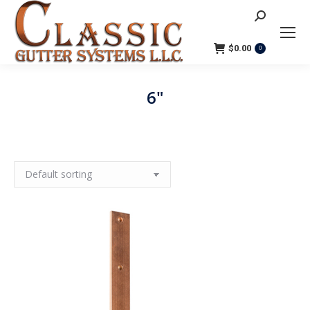
Search:
$
0.00
0
6"
You are here: