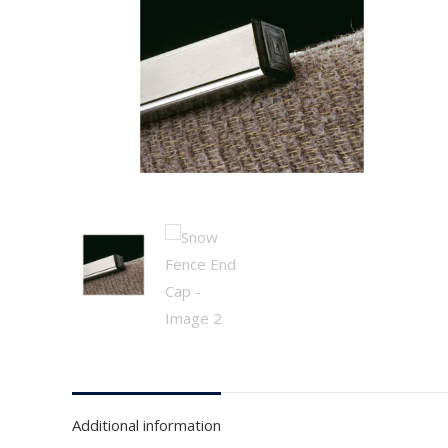
Additional information