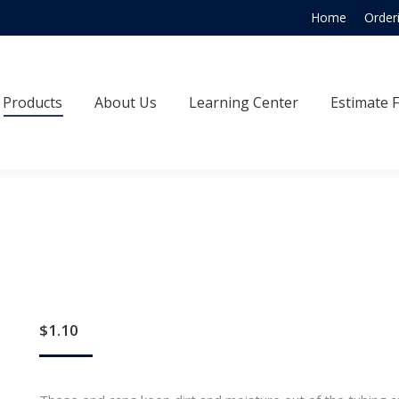
Home
Order
Products
About Us
Learning Center
Estimate
Products
About Us
Learning Center
Estimate 
$
1.10