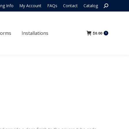
Search:
ing Info
My Account
FAQs
Contact
Catalog
 Forms
Installations
$
0.00
0
Forms
Installations
$
0.00
0