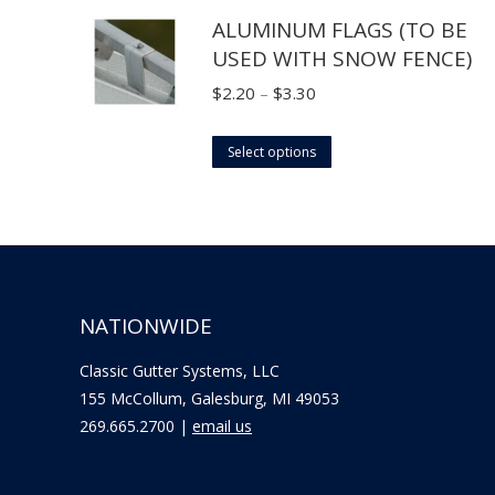
through
ALUMINUM FLAGS (TO BE
has
$18.70
USED WITH SNOW FENCE)
multiple
variants.
Price
$
2.20
–
$
3.30
The
range:
options
This
$2.20
Select options
may
product
through
be
has
$3.30
chosen
multiple
on
variants.
the
The
NATIONWIDE
product
options
page
may
Classic Gutter Systems, LLC
be
155 McCollum, Galesburg, MI 49053
chosen
269.665.2700 |
email us
on
the