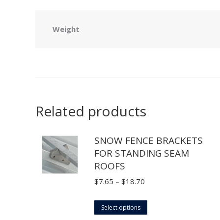
Weight
Related products
SNOW FENCE BRACKETS
FOR STANDING SEAM
ROOFS
Price
$
7.65
–
$
18.70
range:
This
$7.65
Select options
product