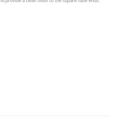
d provide a clean finish to the square tube ends.