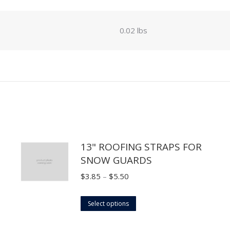
0.02 lbs
13" ROOFING STRAPS FOR
SNOW GUARDS
Price
$
3.85
–
$
5.50
range:
This
$3.85
Select options
product
through
has