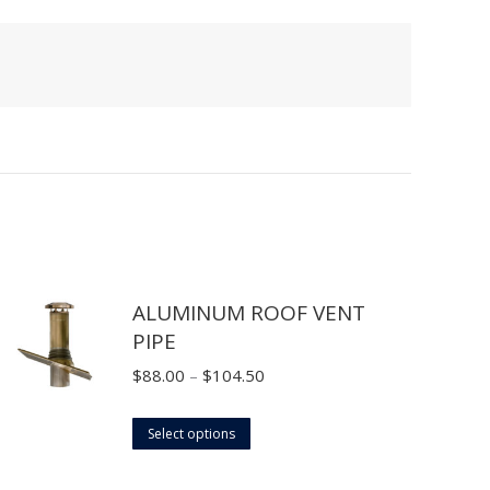
ALUMINUM ROOF VENT
PIPE
Price
$
88.00
–
$
104.50
range:
This
$88.00
Select options
product
through
has