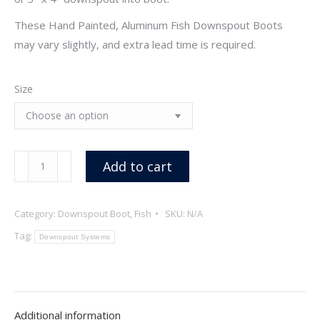
These Hand Painted, Aluminum Fish Downspout Boots
may vary slightly, and extra lead time is required.
Size
Fish
Add to cart
Downspouts
Boot,
Category:
Downspout Boot, Fish
SKU:
N/A
Hand
Painted
Tag:
Downspout Systems
quantity
Additional information