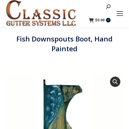
Search:
$
0.00
0
Fish Downspouts Boot, Hand
Painted
You are here: