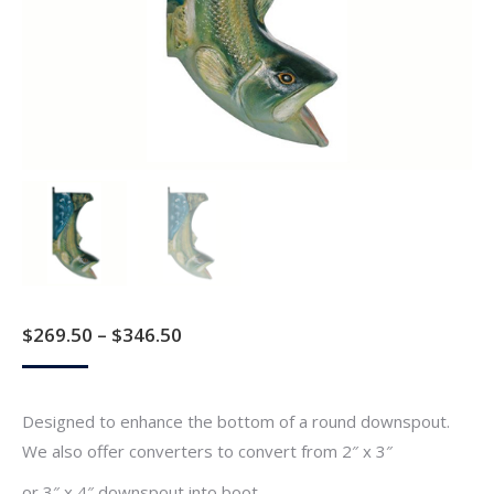
Price
$
269.50
–
$
346.50
range:
$269.50
Designed to enhance the bottom of a round downspout.
through
We also offer converters to convert from 2″ x 3″
$346.50
or 3″ x 4″ downspout into boot.