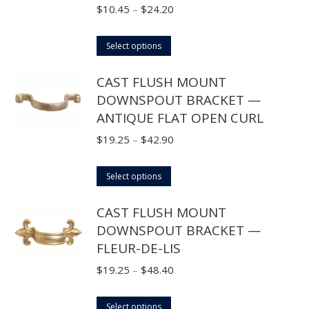
Price
$
10.45
–
$
24.20
range:
This
$10.45
Select options
product
through
CAST FLUSH MOUNT
has
$24.20
DOWNSPOUT BRACKET —
multiple
ANTIQUE FLAT OPEN CURL
variants.
The
Price
$
19.25
–
$
42.90
options
range:
may
This
$19.25
Select options
be
product
through
CAST FLUSH MOUNT
chosen
has
$42.90
DOWNSPOUT BRACKET —
on
multiple
FLEUR-DE-LIS
the
variants.
product
The
Price
$
19.25
–
$
48.40
page
options
range:
may
This
$19.25
Select options