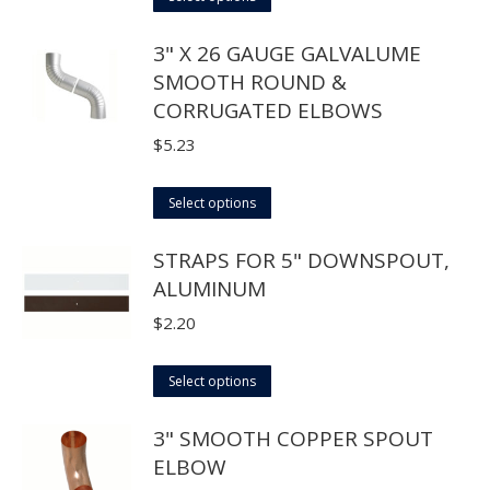
be
product
through
3" X 26 GAUGE GALVALUME
chosen
has
$48.40
SMOOTH ROUND &
on
multiple
CORRUGATED ELBOWS
the
variants.
product
The
$
5.23
page
options
may
This
Select options
be
product
STRAPS FOR 5" DOWNSPOUT,
chosen
has
ALUMINUM
on
multiple
the
variants.
$
2.20
product
The
page
options
This
Select options
may
product
3" SMOOTH COPPER SPOUT
be
has
ELBOW
chosen
multiple