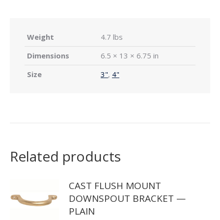
Weight
4.7 lbs
Dimensions
6.5 × 13 × 6.75 in
Size
3"
,
4"
Related products
CAST FLUSH MOUNT
DOWNSPOUT BRACKET —
PLAIN