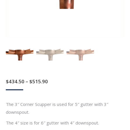
Price
$
434.50
–
$
515.90
range:
$434.50
The 3″ Corner Scupper is used for 5″ gutter with 3″
through
downspout.
$515.90
The 4″ size is for 6″ gutter with 4″ downspout.