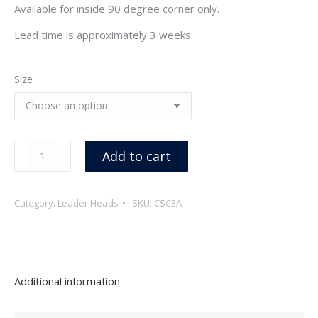
Available for inside 90 degree corner only.
Lead time is approximately 3 weeks.
Size
Copper
Add to cart
Corner
Scuppers
Category:
Leader Heads
SKU:
CSC3A
quantity
Additional information