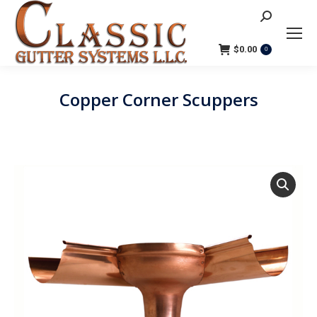
Search:
$
0.00
0
Copper Corner Scuppers
You are here: