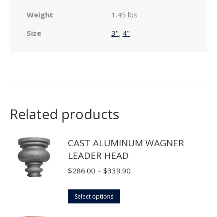
Weight
1.45 lbs
Size
3"
,
4"
Related products
CAST ALUMINUM WAGNER
LEADER HEAD
Price
$
286.00
–
$
339.90
range:
This
$286.00
Select options
product
through