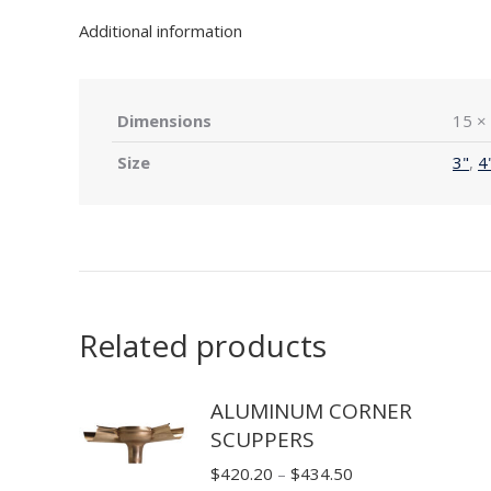
Additional information
Dimensions
15 × 
Size
3"
,
4
Related products
ALUMINUM CORNER
SCUPPERS
Price
$
420.20
–
$
434.50