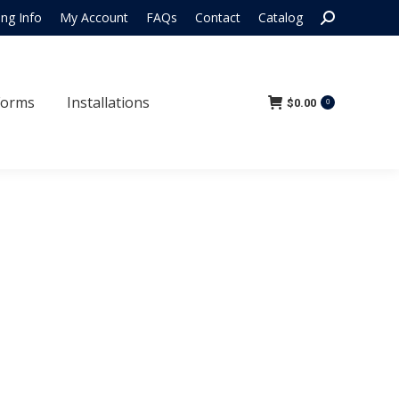
Search:
ing Info
My Account
FAQs
Contact
Catalog
 Forms
Installations
$
0.00
0
Forms
Installations
$
0.00
0