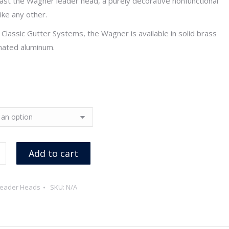
st the Wagner leader head, a purely decorative nonfunctional
through
like any other.
$339.90
Classic Gutter Systems, the Wagner is available in solid brass
ated aluminum.
Add to cart
eader Heads
SKU:
N/A