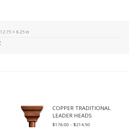
12.75 × 8.25 in
"
COPPER TRADITIONAL
LEADER HEADS
Price
$
176.00
–
$
214.50