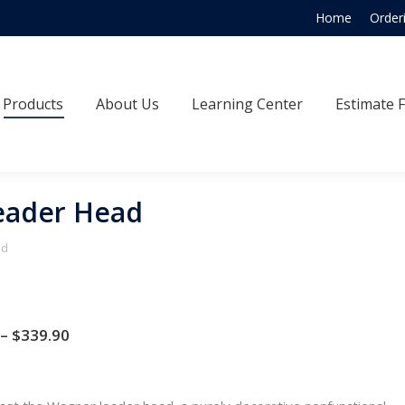
Home
Order
Products
About Us
Learning Center
Estimate
Products
About Us
Learning Center
Estimate 
eader Head
ad
Price
–
$
339.90
range:
$286.00